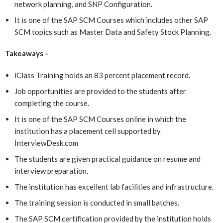
network planning, and SNP Configuration.
It is one of the SAP SCM Courses which includes other SAP
SCM topics such as Master Data and Safety Stock Planning.
Takeaways –
iClass Training holds an 83 percent placement record.
Job opportunities are provided to the students after
completing the course.
It is one of the SAP SCM Courses online in which the
institution has a placement cell supported by
InterviewDesk.com
The students are given practical guidance on resume and
interview preparation.
The institution has excellent lab facilities and infrastructure.
The training session is conducted in small batches.
The SAP SCM certification provided by the institution holds