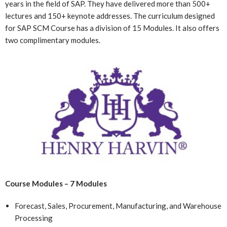
years in the field of SAP. They have delivered more than 500+
lectures and 150+ keynote addresses. The curriculum designed
for SAP SCM Course has a division of 15 Modules. It also offers
two complimentary modules.
Course Modules – 7 Modules
Forecast, Sales, Procurement, Manufacturing, and Warehouse
Processing