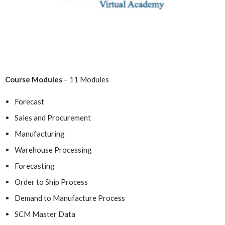
Course Modules
– 11 Modules
Forecast
Sales and Procurement
Manufacturing
Warehouse Processing
Forecasting
Order to Ship Process
Demand to Manufacture Process
SCM Master Data