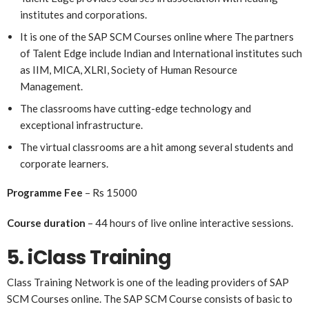
institutes and corporations.
It is one of the SAP SCM Courses online
where
The partners
of Talent Edge include Indian and International institutes such
as IIM, MICA, XLRI, Society of Human Resource
Management.
The classrooms have cutting-edge technology and
exceptional infrastructure.
The virtual classrooms are a hit among several students and
corporate learners.
Programme Fee
– Rs 15000
Course duration
– 44 hours of live online interactive sessions.
5. iClass Training
Class Training Network is one of the leading providers of SAP
SCM Courses online. The SAP SCM Course consists of basic to