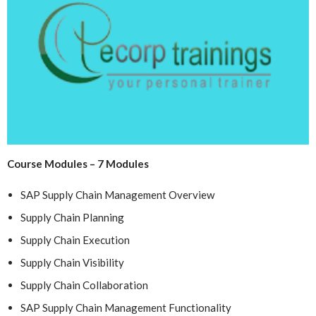
Course Modules – 7 Modules
SAP Supply Chain Management Overview
Supply Chain Planning
Supply Chain Execution
Supply Chain Visibility
Supply Chain Collaboration
SAP Supply Chain Management Functionality