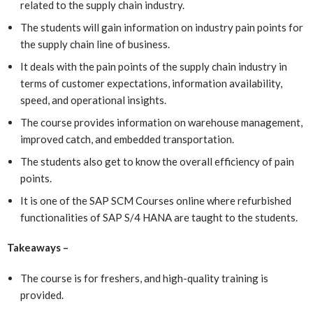
related to the supply chain industry.
The students will gain information on industry pain points for
the supply chain line of business.
It deals with the pain points of the supply chain industry in
terms of customer expectations, information availability,
speed, and operational insights.
The course provides information on warehouse management,
improved catch, and embedded transportation.
The students also get to know the overall efficiency of pain
points.
It is one of the SAP SCM Courses online
where refurbished
functionalities of SAP S/4 HANA are taught to the students.
Takeaways –
The course is for freshers, and high-quality training is
provided.