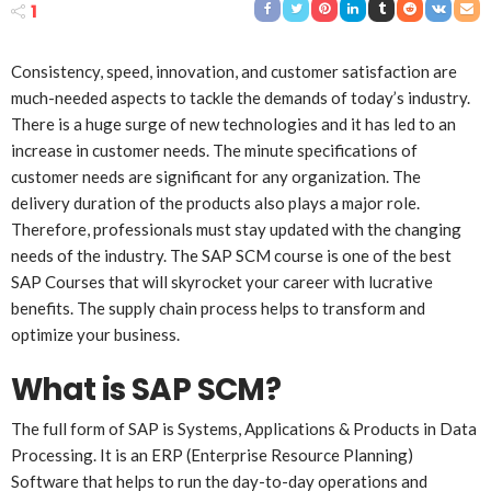
1
Consistency, speed, innovation, and customer satisfaction are
much-needed aspects to tackle the demands of today’s industry.
There is a huge surge of new technologies and it has led to an
increase in customer needs. The minute specifications of
customer needs are significant for any organization. The
delivery duration of the products also plays a major role.
Therefore, professionals must stay updated with the changing
needs of the industry. The SAP SCM course is one of the best
SAP Courses that will skyrocket your career with lucrative
benefits. The supply chain process helps to transform and
optimize your business.
What is SAP SCM?
The full form of SAP is Systems, Applications & Products in Data
Processing. It is an ERP (Enterprise Resource Planning)
Software that helps to run the day-to-day operations and