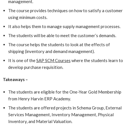
management.
The course provides techniques on how to satisfy a customer
using minimum costs.
It also helps them to manage supply management processes.
The students will be able to meet the customer’s demands.
The course helps the students to look at the effects of
shipping (inventory and demand management).
It is one of the
SAP SCM Courses
where the students learn to
develop purchase requisition.
Takeaways –
The students are eligible for the One-Year Gold Membership
from Henry Harvin ERP Academy.
The students are offered projects in Schema Group, External
Services Management, Inventory Management, Physical
Inventory, and Material Valuation.