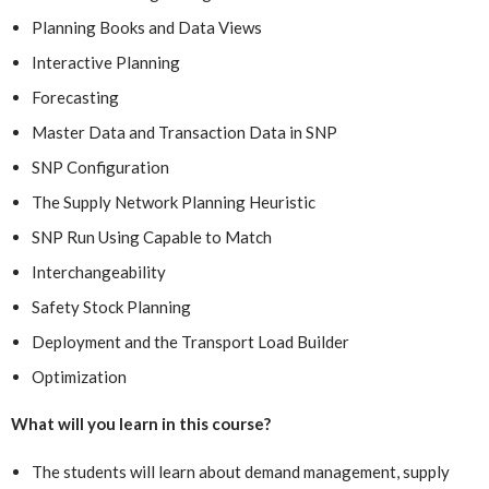
Planning Books and Data Views
Interactive Planning
Forecasting
Master Data and Transaction Data in SNP
SNP Configuration
The Supply Network Planning Heuristic
SNP Run Using Capable to Match
Interchangeability
Safety Stock Planning
Deployment and the Transport Load Builder
Optimization
What will you learn in this course?
The students will learn about demand management, supply