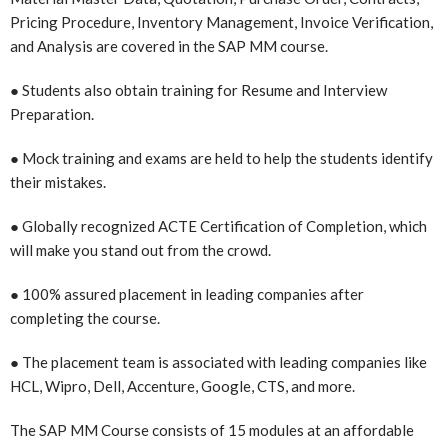
Pricing Procedure, Inventory Management, Invoice Verification,
and Analysis are covered in the SAP MM course.
● Students also obtain training for Resume and Interview
Preparation.
● Mock training and exams are held to help the students identify
their mistakes.
● Globally recognized ACTE Certification of Completion, which
will make you stand out from the crowd.
● 100% assured placement in leading companies after
completing the course.
● The placement team is associated with leading companies like
HCL, Wipro, Dell, Accenture, Google, CTS, and more.
The SAP MM Course consists of 15 modules at an affordable