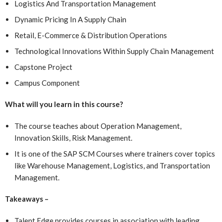
Logistics And Transportation Management
Dynamic Pricing In A Supply Chain
Retail, E-Commerce & Distribution Operations
Technological Innovations Within Supply Chain Management
Capstone Project
Campus Component
What will you learn in this course?
The course teaches about Operation Management,
Innovation Skills, Risk Management.
It is one of the SAP SCM Courses where
trainers cover topics
like Warehouse Management, Logistics, and Transportation
Management.
Takeaways –
Talent Edge provides courses in association with leading