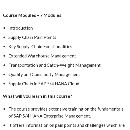
Course Modules – 7 Modules
Introduction
Supply Chain Pain Points
Key Supply-Chain Functionalities
Extended Warehouse Management
Transportation and Catch-Weight Management
Quality and Commodity Management
Supply Chain in SAP S/4 HANA Cloud
What will you learn in this course?
The course provides extensive training on the fundamentals
of SAP S/4 HANA Enterprise Management.
It offers information on pain points and challenges which are