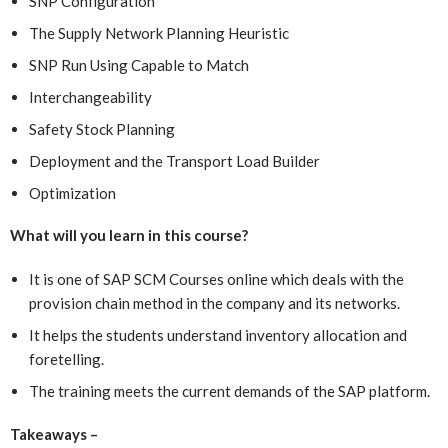
SNP Configuration
The Supply Network Planning Heuristic
SNP Run Using Capable to Match
Interchangeability
Safety Stock Planning
Deployment and the Transport Load Builder
Optimization
What will you learn in this course?
It is one of SAP SCM Courses online which
deals with the
provision chain method in the company and its networks.
It helps the students understand inventory allocation and
foretelling.
The training meets the current demands of the SAP platform.
Takeaways –