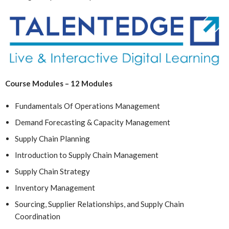
Course Modules – 12 Modules
Fundamentals Of Operations Management
Demand Forecasting & Capacity Management
Supply Chain Planning
Introduction to Supply Chain Management
Supply Chain Strategy
Inventory Management
Sourcing, Supplier Relationships, and Supply Chain
Coordination