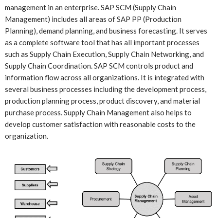
management in an enterprise. SAP SCM (Supply Chain
Management) includes all areas of SAP PP (Production
Planning), demand planning, and business forecasting. It serves
as a complete software tool that has all important processes
such as Supply Chain Execution, Supply Chain Networking, and
Supply Chain Coordination. SAP SCM controls product and
information flow across all organizations. It is integrated with
several business processes including the development process,
production planning process, product discovery, and material
purchase process. Supply Chain Management also helps to
develop customer satisfaction with reasonable costs to the
organization.