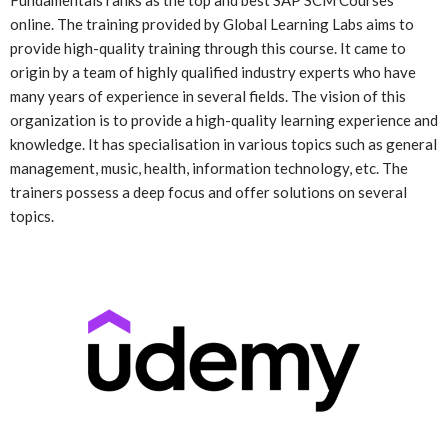
Fundamentals ranks as the top and best SAP SCM Courses
online. The training provided by Global Learning Labs aims to
provide high-quality training through this course. It came to
origin by a team of highly qualified industry experts who have
many years of experience in several fields. The vision of this
organization is to provide a high-quality learning experience and
knowledge. It has specialisation in various topics such as general
management, music, health, information technology, etc. The
trainers possess a deep focus and offer solutions on several
topics.