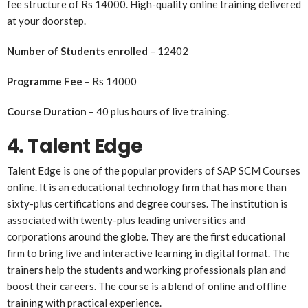
fee structure of Rs 14000. High-quality online training delivered
at your doorstep.
Number of Students enrolled
– 12402
Programme Fee
– Rs 14000
Course Duration
– 40 plus hours of live training.
4. Talent Edge
Talent Edge is one of the popular providers of SAP SCM Courses
online. It is an educational technology firm that has more than
sixty-plus certifications and degree courses. The institution is
associated with twenty-plus leading universities and
corporations around the globe. They are the first educational
firm to bring live and interactive learning in digital format. The
trainers help the students and working professionals plan and
boost their careers. The course is a blend of online and offline
training with practical experience.