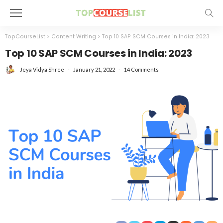
TopCourseList
>
Content Writing
>
Top 10 SAP SCM Courses in India: 2023
Top 10 SAP SCM Courses in India: 2023
January 21, 2022
14 Comments
Jeya Vidya Shree