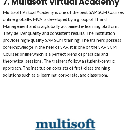
7. Multisoft Virtual Academy
Multisoft Virtual Academy is one of the best SAP SCM Courses
online globally. MVA is developed by a group of IT and
Management and is a globally acclaimed e-learning platform.
They deliver quality and consistent results. The institution
provides high-quality SAP SCM training. The trainers possess
core knowledge in the field of SAP. It is one of the SAP SCM
Courses online which is a perfect blend of practical and
theoretical sessions. The trainers follow a student-centric
approach. The institution consists of first-class training
solutions such as e-learning, corporate, and classroom.