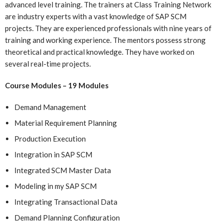
advanced level training. The trainers at Class Training Network
are industry experts with a vast knowledge of SAP SCM
projects. They are experienced professionals with nine years of
training and working experience. The mentors possess strong
theoretical and practical knowledge. They have worked on
several real-time projects.
Course Modules – 19 Modules
Demand Management
Material Requirement Planning
Production Execution
Integration in SAP SCM
Integrated SCM Master Data
Modeling in my SAP SCM
Integrating Transactional Data
Demand Planning Configuration