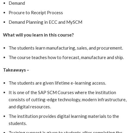
Demand
Procure to Receipt Process
Demand Planning in ECC and MySCM
What will you learn in this course?
The students learn manufacturing, sales, and procurement.
The course teaches how to forecast, manufacture and ship.
Takeaways –
The students are given lifetime e-learning access.
It is one of the SAP SCM Courses where the institution
consists of cutting-edge technology, modern infrastructure,
and digital resources.
The institution provides digital learning materials to the
students.
Training support is given to students after completing the