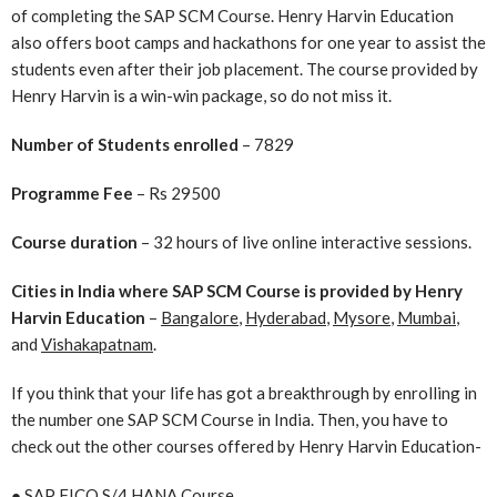
of completing the SAP SCM Course. Henry Harvin Education
also offers boot camps and hackathons for one year to assist the
students even after their job placement. The course provided by
Henry Harvin is a win-win package, so do not miss it.
Number of Students enrolled
– 7829
Programme Fee
– Rs 29500
Course duration
– 32 hours of live online interactive sessions.
Cities in India where SAP SCM Course is provided by Henry
Harvin Education
–
Bangalore
,
Hyderabad
,
Mysore
,
Mumbai
,
and
Vishakapatnam
.
If you think that your life has got a breakthrough by enrolling in
the number one SAP SCM Course in India. Then, you have to
check out the other courses offered by Henry Harvin Education-
●
SAP FICO S/4 HANA Course