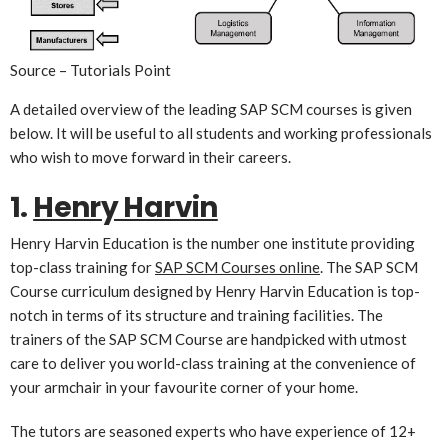
Source – Tutorials Point
A detailed overview of the leading SAP SCM courses is given
below. It will be useful to all students and working professionals
who wish to move forward in their careers.
1.
Henry Harvin
Henry Harvin Education is the number one institute providing
top-class training for
SAP SCM Courses online
. The SAP SCM
Course curriculum designed by Henry Harvin Education is top-
notch in terms of its structure and training facilities. The
trainers of the SAP SCM Course are handpicked with utmost
care to deliver you world-class training at the convenience of
your armchair in your favourite corner of your home.
The tutors are seasoned experts who have experience of 12+