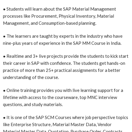
● Students will learn about the SAP Material Management
processes like Procurement, Physical Inventory, Material
Management, and Consumption-based planning.
● The learners are taught by experts in the industry who have
nine-plus years of experience in the SAP MM Course in India.
● Realtime and 3+ live projects provide the students to kick start
their career in SAP with confidence. The students get hands-on
practice of more than 25+ practical assignments for a better
understanding of the course.
● Online training provides you with live learning support for a
lifetime with access to the courseware, top MNC interview
questions, and study materials.
● It is one of the SAP SCM Courses where
job perspective topics
like Enterprise Structure, Material Master Data, Vendor
Material Master Data, Quotation, Purchase Order, Contracts,