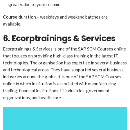
great value to your resume.
Course duration
– weekdays and weekend batches are
available.
6. Ecorptrainings & Services
Ecorptrainings & Services is one of the SAP SCM Courses online
that focuses on providing high-class training in the latest IT
technologies. The organisation has expertise in several business
and technological areas. They have supported several business
industries around the globe. It is one of the SAP SCM Courses
online in which institution is associated with manufacturing,
trading, financial institutions, IT industries, government
organizations, and health care.