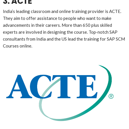
3. ACTE
India’s leading classroom and online training provider is ACTE.
They aim to offer assistance to people who want to make
advancements in their careers. More than 650 plus skilled
experts are involved in designing the course. Top-notch SAP
consultants from India and the US lead the training for SAP SCM
Courses online.