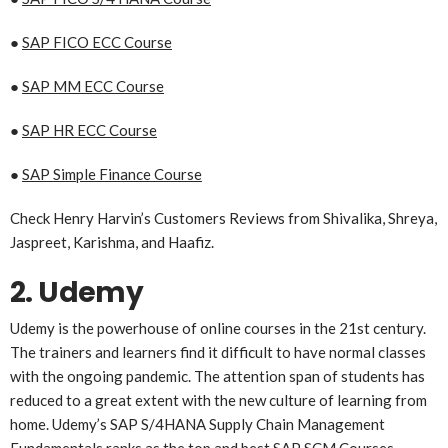
●
SAP FICO ECC Course
●
SAP MM ECC Course
●
SAP HR ECC Course
●
SAP Simple Finance Course
Check Henry Harvin’s Customers Reviews from Shivalika, Shreya,
Jaspreet, Karishma, and Haafiz.
2. Udemy
Udemy is the powerhouse of online courses in the 21st century.
The trainers and learners find it difficult to have normal classes
with the ongoing pandemic. The attention span of students has
reduced to a great extent with the new culture of learning from
home. Udemy’s SAP S/4HANA Supply Chain Management