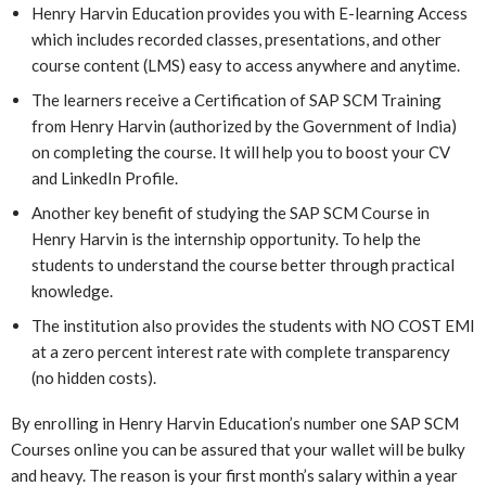
Henry Harvin Education provides you with E-learning Access
which includes recorded classes, presentations, and other
course content (LMS) easy to access anywhere and anytime.
The learners receive a Certification of SAP SCM Training
from Henry Harvin (authorized by the Government of India)
on completing the course. It will help you to boost your CV
and LinkedIn Profile.
Another key benefit of studying the SAP SCM Course in
Henry Harvin is the internship opportunity. To help the
students to understand the course better through practical
knowledge.
The institution also provides the students with NO COST EMI
at a zero percent interest rate with complete transparency
(no hidden costs).
By enrolling in Henry Harvin Education’s number one SAP SCM
Courses online you can be assured that your wallet will be bulky
and heavy. The reason is your first month’s salary within a year