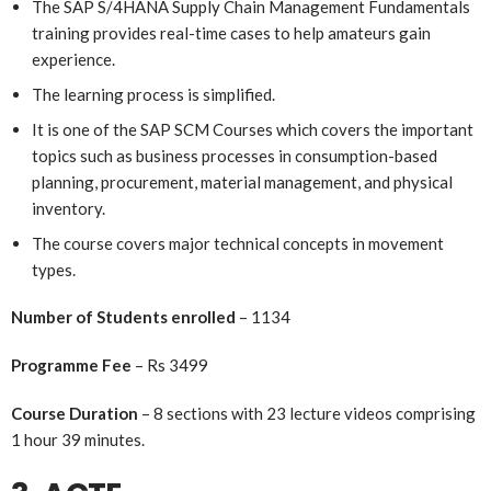
The SAP S/4HANA Supply Chain Management Fundamentals
training provides real-time cases to help amateurs gain
experience.
The learning process is simplified.
It is one of the SAP SCM Courses which covers the important
topics such as business processes in consumption-based
planning, procurement, material management, and physical
inventory.
The course covers major technical concepts in movement
types.
Number of Students enrolled
– 1134
Programme Fee
– Rs 3499
Course Duration
– 8 sections with 23 lecture videos comprising
1 hour 39 minutes.