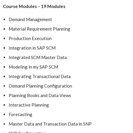
Course Modules – 19 Modules
Demand Management
Material Requirement Planning
Production Execution
Integration in SAP SCM
Integrated SCM Master Data
Modeling in my SAP SCM
Integrating Transactional Data
Demand Planning Configuration
Planning Books and Data Views
Interactive Planning
Forecasting
Master Data and Transaction Data in SNP