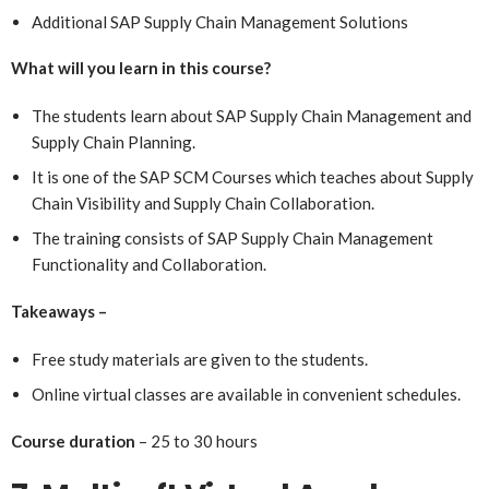
Additional SAP Supply Chain Management Solutions
What will you learn in this course?
The students learn about SAP Supply Chain Management and
Supply Chain Planning.
It is one of the SAP SCM Courses which teaches about Supply
Chain Visibility and Supply Chain Collaboration.
The training consists of SAP Supply Chain Management
Functionality and Collaboration.
Takeaways –
Free study materials are given to the students.
Online virtual classes are available in convenient schedules.
Course duration
– 25 to 30 hours