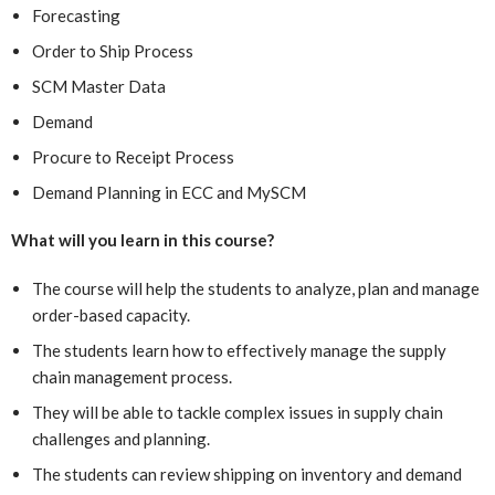
Forecasting
Order to Ship Process
SCM Master Data
Demand
Procure to Receipt Process
Demand Planning in ECC and MySCM
What will you learn in this course?
The course will help the students to analyze, plan and manage
order-based capacity.
The students learn how to effectively manage the supply
chain management process.
They will be able to tackle complex issues in supply chain
challenges and planning.
The students can review shipping on inventory and demand