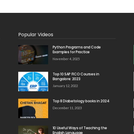
Popular Videos
Python Programs and Code
Examples for Practice
November 4, 2025
Top 10 SAP FICO Courses in
Bangalore: 2023
January 12, 2022
Top 8 Diabetology books in 2024
December 11, 2023
10 Useful Ways of Teaching the
English Language