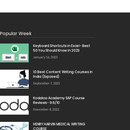
Popular Week
Keyboard Shortcuts in Excel- Best
50 You Should Know in 2023
January 16, 2023
10 Best Content Writing Courses in
India (Exposed)
September 7, 2021
Kodakco Academy SAP Course
Reviews- 9.6/10
November 8, 2022
HENRY HARVIN MEDICAL WRITING
COURSE