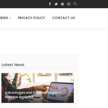
IEWS
PRIVACY POLICY
CONTACT US
Latest News
Advantages and Disadvantages of
Business Analytics