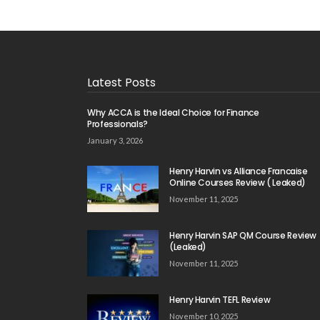
Latest Posts
Why ACCA is the Ideal Choice for Finance
Professionals?
January 3, 2026
Henry Harvin vs Alliance Francaise
Online Courses Review ( Leaked)
November 11, 2025
Henry Harvin SAP QM Course Review
(Leaked)
November 11, 2025
Henry Harvin TEFL Review
November 10, 2025