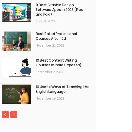
9 Best Graphic Design
Software Apps in 2023 (Free
and Paid)
May 24, 2023
Best Rated Professional
Courses After 12th
November 21, 2022
10 Best Content Writing
Courses in India (Exposed)
September 7, 2021
10 Useful Ways of Teaching the
English Language
November 16, 2022