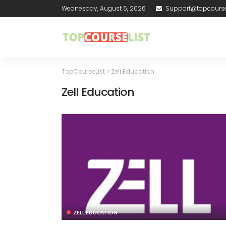
Wednesday, August 5, 2026
Support@topcourse
TopCourseList
>
Zell Education
Zell Education
ZELL EDUCATION