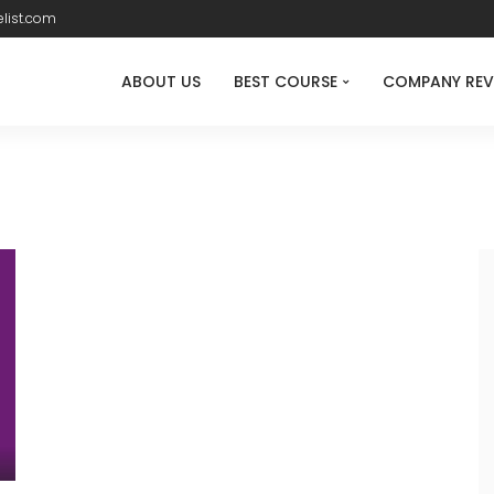
list.com
ABOUT US
BEST COURSE
COMPANY REV