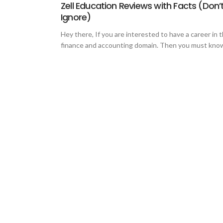
Zell Education Reviews with Facts (Don’
Ignore)
Hey there, If you are interested to have a career in 
finance and accounting domain. Then you must know