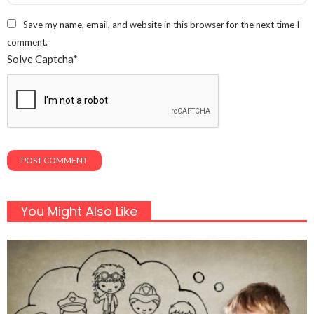
Save my name, email, and website in this browser for the next time I
comment.
Solve Captcha*
You Might Also Like