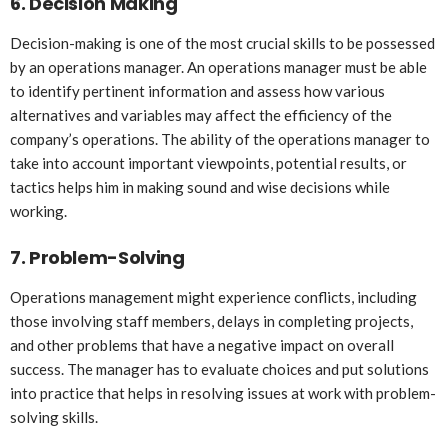
6.
Decision Making
Decision-making is one of the most crucial skills to be possessed
by an operations manager. An operations manager must be able
to identify pertinent information and assess how various
alternatives and variables may affect the efficiency of the
company’s operations. The ability of the operations manager to
take into account important viewpoints, potential results, or
tactics helps him in making sound and wise decisions while
working.
7.
Problem-Solving
Operations management might experience conflicts, including
those involving staff members, delays in completing projects,
and other problems that have a negative impact on overall
success. The manager has to evaluate choices and put solutions
into practice that helps in resolving issues at work with problem-
solving skills.