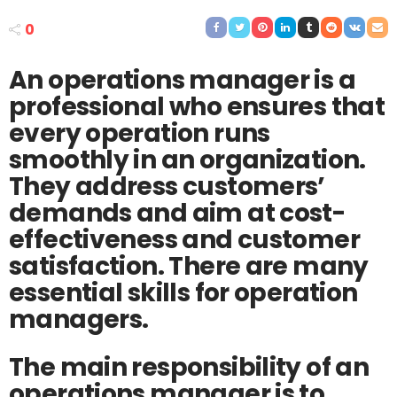
0
An operations manager is a
professional who ensures that
every operation runs
smoothly in an organization.
They address customers’
demands and aim at cost-
effectiveness and customer
satisfaction. There are many
essential skills for operation
managers.
The main responsibility of an
operations manager is to