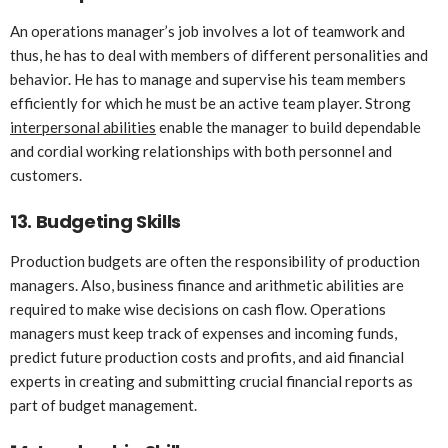
An operations manager’s job involves a lot of teamwork and
thus, he has to deal with members of different personalities and
behavior. He has to manage and supervise his team members
efficiently for which he must be an active team player. Strong
interpersonal abilities
enable the manager to build dependable
and cordial working relationships with both personnel and
customers.
13.
Budgeting Skills
Production budgets are often the responsibility of production
managers. Also, business finance and arithmetic abilities are
required to make wise decisions on cash flow. Operations
managers must keep track of expenses and incoming funds,
predict future production costs and profits, and aid financial
experts in creating and submitting crucial financial reports as
part of budget management.