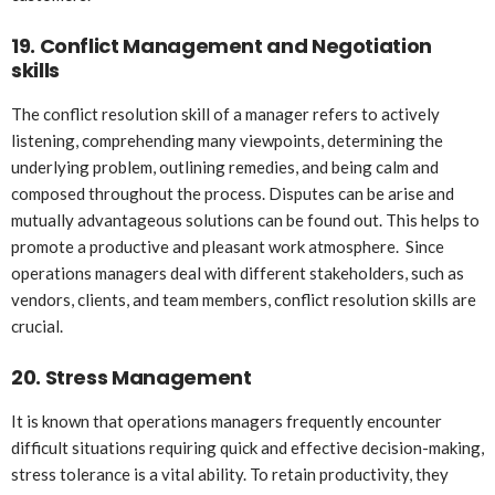
19.
Conflict Management and Negotiation
skills
The conflict resolution skill of a manager refers to actively
listening, comprehending many viewpoints, determining the
underlying problem, outlining remedies, and being calm and
composed throughout the process. Disputes can be arise and
mutually advantageous solutions can be found out. This helps to
promote a productive and pleasant work atmosphere. Since
operations managers deal with different stakeholders, such as
vendors, clients, and team members, conflict resolution skills are
crucial.
20.
Stress Management
It is known that operations managers frequently encounter
difficult situations requiring quick and effective decision-making,
stress tolerance is a vital ability. To retain productivity, they