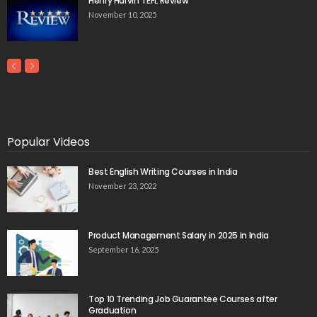
Henry Harvin TEFL Review
November 10, 2025
Popular Videos
Best English Writing Courses in India
November 23, 2022
Product Management Salary in 2025 in India
September 16, 2025
Top 10 Trending Job Guarantee Courses after
Graduation