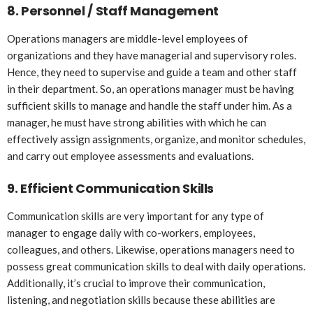
8.
Personnel / Staff Management
Operations managers are middle-level employees of
organizations and they have managerial and supervisory roles.
Hence, they need to supervise and guide a team and other staff
in their department. So, an operations manager must be having
sufficient skills to manage and handle the staff under him. As a
manager, he must have strong abilities with which he can
effectively assign assignments, organize, and monitor schedules,
and carry out employee assessments and evaluations.
9.
Efficient Communication Skills
Communication skills are very important for any type of
manager to engage daily with co-workers, employees,
colleagues, and others. Likewise, operations managers need to
possess great communication skills to deal with daily operations.
Additionally, it’s crucial to improve their communication,
listening, and negotiation skills because these abilities are