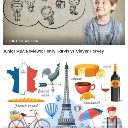
CONTENT WRITING
Junior MBA Reviews: Henry Harvin vs Clever Harvey