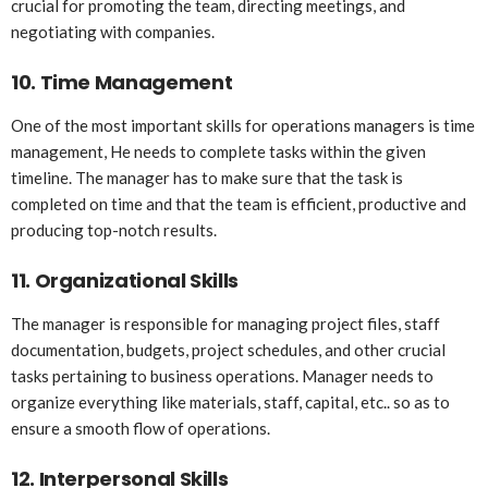
crucial for promoting the team, directing meetings, and
negotiating with companies.
10.
Time Management
One of the most important skills for operations managers is time
management, He needs to complete tasks within the given
timeline. The manager has to make sure that the task is
completed on time and that the team is efficient, productive and
producing top-notch results.
11.
Organizational Skills
The manager is responsible for managing project files, staff
documentation, budgets, project schedules, and other crucial
tasks pertaining to business operations. Manager needs to
organize everything like materials, staff, capital, etc.. so as to
ensure a smooth flow of operations.
12.
Interpersonal Skills