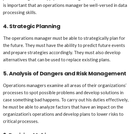
is important that an operations manager be well-versed in data
processing skills.
4.
Strategic Planning
The operations manager must be able to strategically plan for
the future. They must have the ability to predict future events
and prepare strategies accordingly. They must also develop
alternatives that can be used to replace existing plans.
5.
Analysis of Dangers and Risk Management
Operations managers examine all areas of their organizations’
processes to spot possible problems and develop solutions in
case something bad happens. To carry out his duties effectively,
he must be able to analyze factors that have an impact on the
organization’s operations and develop plans to lower risks to
critical processes.