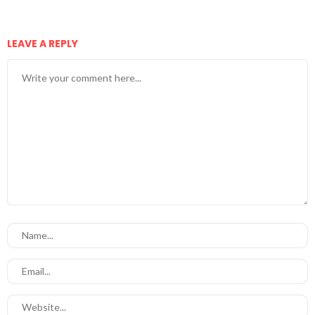
LEAVE A REPLY