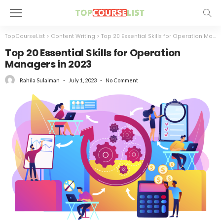
TopCourseList
>
Content Writing
>
Top 20 Essential Skills for Operation Managers in 2023
Top 20 Essential Skills for Operation
Managers in 2023
July 1, 2023
No Comment
Rahila Sulaiman