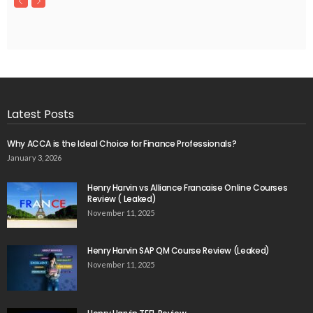
Latest Posts
Why ACCA is the Ideal Choice for Finance Professionals?
January 3, 2026
Henry Harvin vs Alliance Francaise Online Courses
Review ( Leaked)
November 11, 2025
Henry Harvin SAP QM Course Review (Leaked)
November 11, 2025