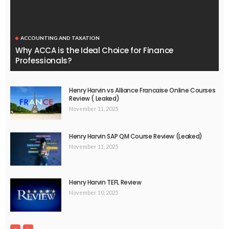
ACCOUNTING AND TAXATION
Why ACCA is the Ideal Choice for Finance
Professionals?
Henry Harvin vs Alliance Francaise Online Courses
Review ( Leaked)
November 11, 2025
Henry Harvin SAP QM Course Review (Leaked)
November 11, 2025
Henry Harvin TEFL Review
November 10, 2025