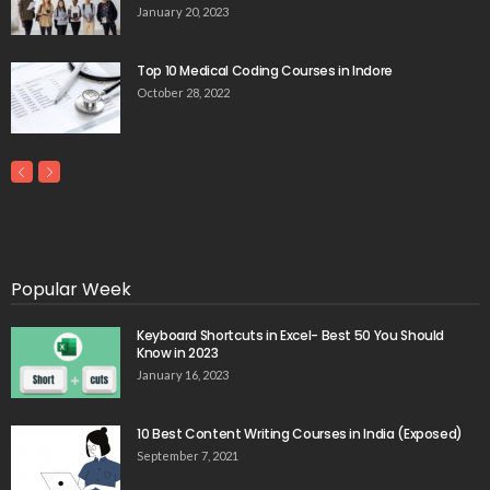
January 20, 2023
Top 10 Medical Coding Courses in Indore
October 28, 2022
Popular Week
Keyboard Shortcuts in Excel- Best 50 You Should
Know in 2023
January 16, 2023
10 Best Content Writing Courses in India (Exposed)
September 7, 2021