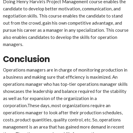
Doing Henry Harvin’s Project Management course enables the
candidate to develop better motivation, communication, and
negotiation skills. This course enables the candidate to stand
out from the crowd, gain his own competitive advantage, and
pursue his career as a manager in any specialization. This course
also enables candidates to develop the skills for operation
managers.
Conclusion
Operations managers are in charge of monitoring production in
a business and making sure that efficiency is maximized. An
operations manager who has top-tier operations manager skills
showcases the leadership and balance required for the stability
as well as for expansion of the organization in a
corporation.These days, most organizations require an
operations manager to look after their production schedules,
costs, product quantities, quality control, etc. So, operations
management is an area that has gained more demand in recent