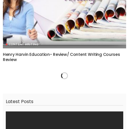
CONTENT WRITING
Henry Harvin Education- Review/ Content Writing Courses
Review
Latest Posts