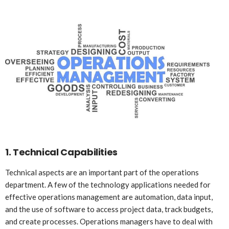
1.
Technical Capabilities
Technical aspects are an important part of the operations
department. A few of the technology applications needed for
effective operations management are automation, data input,
and the use of software to access project data, track budgets,
and create processes. Operations managers have to deal with