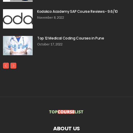
Kodakco Academy SAP Course Reviews- 9.6/10
November 8, 2022
Top 12 Medical Coding Courses in Pune
October 17, 2022
ABOUT US