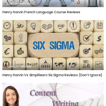
CONTENT WRITING
Henry Harvin French Language Course Reviews
CONTENT WRITING
Henry Harvin Vs Simplilearn Six Sigma Reviews (Don’t Ignore)