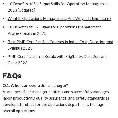
10 Benefits of Six Sigma Skills for Operation Managers in
2023 [Updated]
What Is Operations Management, And Why Is It Important?
10 Benefits of Six Sigma for Operations Management
Professionals in 2023
Best PMP Certification Courses in India: Cost, Duration, and
Syllabus 2023
PMP Certification in Kerala with Eligibility, Duration, and
Cost: 2023
FAQs
Q.1. Who is an operations manager?
A. An operations manager controls and successfully manages
labor, productivity, quality assurance, and safety standards as
developed and set for the operations department. Manage
overall operations.