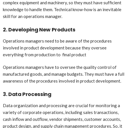
complex equipment and machinery, so they must have sufficient
knowledge to handle them. Technical know-how is an inevitable
skill for an operations manager.
2.
Developing New Products
Operations managers need to be aware of the procedures
involved in product development because they oversee
everything from production to final product
Operations managers have to oversee the quality control of
manufactured goods, and manage budgets. They must have a full
awareness of the procedures involved in product development.
3.
Data Processing
Data organization and processing are crucial for monitoring a
variety of corporate operations, including sales transactions,
cash inflow and outflow, vendor shipments, customer accounts,
product design, and supply chain management procedures. So, it