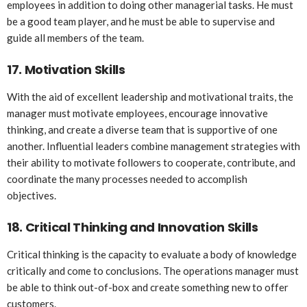
employees in addition to doing other managerial tasks. He must
be a good team player, and he must be able to supervise and
guide all members of the team.
17.
Motivation Skills
With the aid of excellent leadership and motivational traits, the
manager must motivate employees, encourage innovative
thinking, and create a diverse team that is supportive of one
another. Influential leaders combine management strategies with
their ability to motivate followers to cooperate, contribute, and
coordinate the many processes needed to accomplish
objectives.
18.
Critical Thinking and Innovation Skills
Critical thinking is the capacity to evaluate a body of knowledge
critically and come to conclusions. The operations manager must
be able to think out-of-box and create something new to offer
customers.