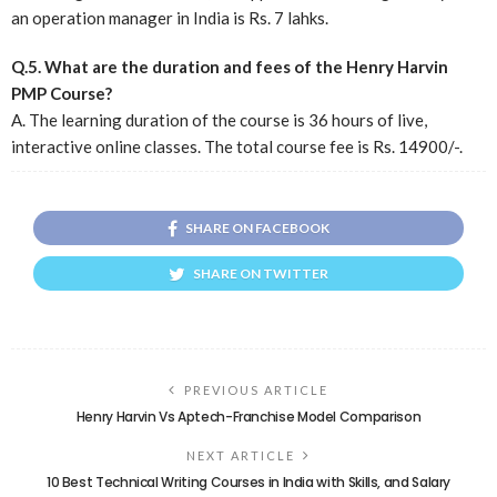
an operation manager in India is Rs. 7 lahks.
Q.5. What are the duration and fees of the Henry Harvin
PMP Course?
A. The learning duration of the course is 36 hours of live,
interactive online classes. The total course fee is Rs. 14900/-.
SHARE ON FACEBOOK
SHARE ON TWITTER
PREVIOUS ARTICLE
Henry Harvin Vs Aptech-Franchise Model Comparison
NEXT ARTICLE
10 Best Technical Writing Courses in India with Skills, and Salary