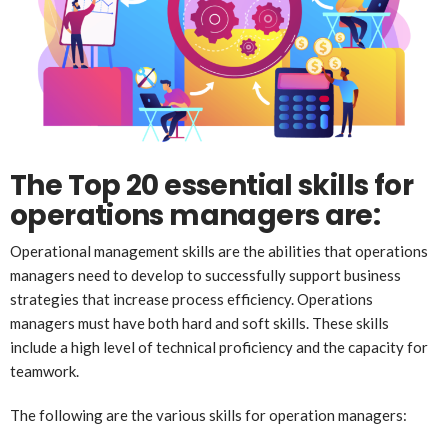
The Top 20 essential skills for
operations managers are:
Operational management skills are the abilities that operations
managers need to develop to successfully support business
strategies that increase process efficiency. Operations
managers must have both hard and soft skills. These skills
include a high level of technical proficiency and the capacity for
teamwork.
The following are the various skills for operation managers: