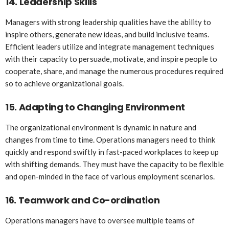
14.
Leadership Skills
Managers with strong leadership qualities have the ability to
inspire others, generate new ideas, and build inclusive teams.
Efficient leaders utilize and integrate management techniques
with their capacity to persuade, motivate, and inspire people to
cooperate, share, and manage the numerous procedures required
so to achieve organizational goals.
15.
Adapting to Changing Environment
The organizational environment is dynamic in nature and
changes from time to time. Operations managers need to think
quickly and respond swiftly in fast-paced workplaces to keep up
with shifting demands. They must have the capacity to be flexible
and open-minded in the face of various employment scenarios.
16.
Teamwork and Co-ordination
Operations managers have to oversee multiple teams of