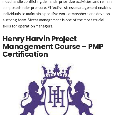
must handle conflicting demands, prioritize activities, and remain
composed under pressure. Effective stress management enables
individuals to maintain a positive work atmosphere and develop
a strong team. Stress management is one of the most crucial
skills for operation managers.
Henry Harvin Project
Management Course – PMP
Certification