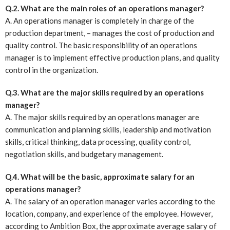
Q.2. What are the main roles of an operations manager?
A. An operations manager is completely in charge of the
production department, – manages the cost of production and
quality control. The basic responsibility of an operations
manager is to implement effective production plans, and quality
control in the organization.
Q.3. What are the major skills required by an operations
manager?
A. The major skills required by an operations manager are
communication and planning skills, leadership and motivation
skills, critical thinking, data processing, quality control,
negotiation skills, and budgetary management.
Q.4. What will be the basic, approximate salary for an
operations manager?
A. The salary of an operation manager varies according to the
location, company, and experience of the employee. However,
according to Ambition Box, the approximate average salary of