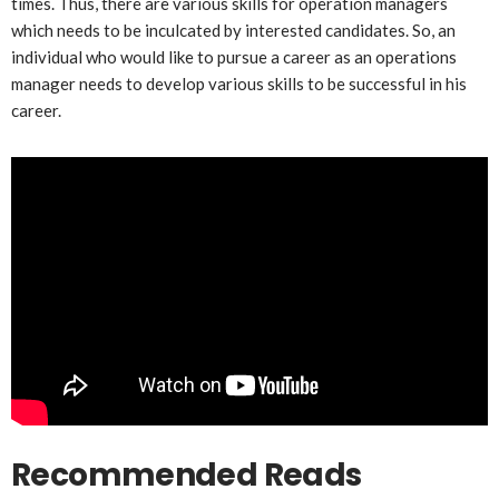
times. Thus, there are various skills for operation managers
which needs to be inculcated by interested candidates. So, an
individual who would like to pursue a career as an operations
manager needs to develop various skills to be successful in his
career.
Recommended Reads