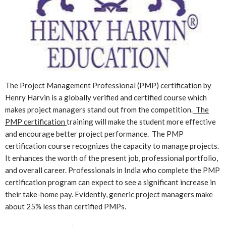
The Project Management Professional (PMP) certification by
Henry Harvin is a globally verified and certified course which
makes project managers stand out from the competition.
The
PMP certification
training will make the student more effective
and encourage better project performance. The PMP
certification course recognizes the capacity to manage projects.
It enhances the worth of the present job, professional portfolio,
and overall career. Professionals in India who complete the PMP
certification program can expect to see a significant increase in
their take-home pay. Evidently, generic project managers make
about 25% less than certified PMPs.