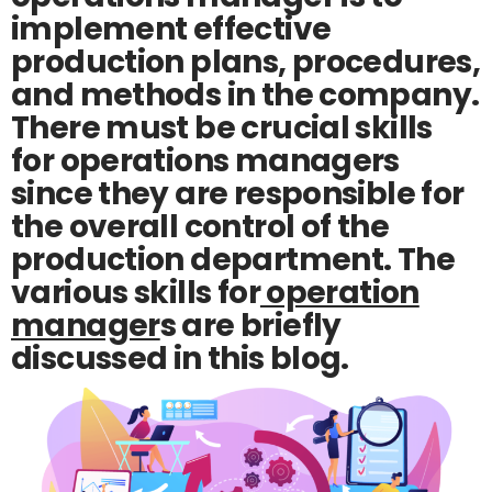
implement effective
production plans, procedures,
and methods in the company.
There must be crucial skills
for operations managers
since they are responsible for
the overall control of the
production department. The
various skills for
operation
manager
s are briefly
discussed in this blog.