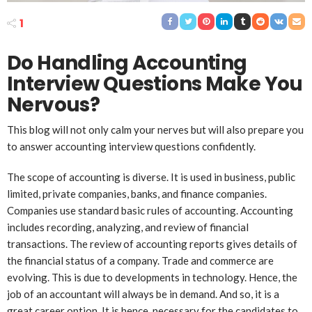
1
Do Handling Account
ing
Interview Questions Make You
Nervous?
This blog will not only calm your nerves but will also prepare you
to answer accounting interview questions confidently.
The scope of accounting is diverse. It is used in business, public
limited, private companies, banks, and finance companies.
Companies use standard basic rules of accounting. Accounting
includes recording, analyzing, and review of financial
transactions. The review of accounting reports gives details of
the financial status of a company. Trade and commerce are
evolving. This is due to developments in technology. Hence, the
job of an accountant will always be in demand. And so, it is a
great career option. It is hence, necessary for the candidates to