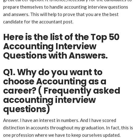
prepare themselves to handle accounting interview questions
and answers. This will help to prove that you are the best
candidate for the accountant post.
Here is the list of the Top 50
Accounting Interview
Questions with Answers.
Q1. Why do you want to
choose Accounting as a
career?
( Frequently asked
accounting interview
questions)
Answer. I have an interest in numbers. And I have scored
distinction in accounts throughout my graduation. In fact, this is
one profession where we have to keep ourselves updated.