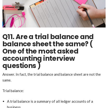
Q11. Are a trial balance and
balance sheet the same? (
One of the most asked
account
ing
interview
questions )
Answer. In fact, the trial balance and balance sheet are not the
same.
Trial balance:
A trial balance is a summary of all ledger accounts of a
business.