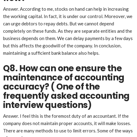
Answer. According to me, stocks on hand can help in increasing
the working capital. In fact, it is under our control. Moreover, we
can urge debtors to repay debts. But we cannot depend
completely on these funds. As they are separate entities and the
business depends on them. We can delay payments by a few days
but this affects the goodwill of the company. In conclusion,
maintaining a sufficient bank balance also helps.
Q8. How can one ensure the
maintenance of accounting
accuracy?
( One of the
frequently asked accounting
interview questions)
Answer. I feel this is the foremost duty of an accountant. If the
company does not maintain proper accounts, it will make losses.
There are many methods to use to limit errors. Some of the ways