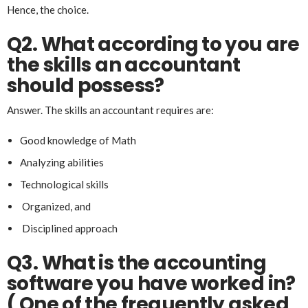
Hence, the choice.
Q2. What according to you are
the skills an accountant
should possess?
Answer. The skills an accountant requires are:
Good knowledge of Math
Analyzing abilities
Technological skills
Organized, and
Disciplined approach
Q3.
What is the accounting
software you have worked in?
( One of the frequently asked