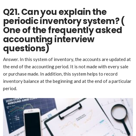
Q21. Can you explain the
periodic inventory system?
(
One of the frequently asked
accounting interview
questions)
Answer. In this system of inventory, the accounts are updated at
the end of the accounting period. It is not made with every sale
or purchase made. In addition, this system helps to record
inventory balance at the beginning and at the end of a particular
period.