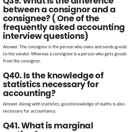
Q39. What is the difference
between a consignor and a
consignee?
( One of the
frequently asked accounting
interview questions)
Answer. The consignor is the person who owns and sends goods
to the vendor. Whereas a consignee is a person who gets goods
from the consignor.
Q40. Is the knowledge of
statistics necessary for
accounting?
Answer. Along with statistics, good knowledge of maths is also
necessary for accountancy.
Q41. What is marginal