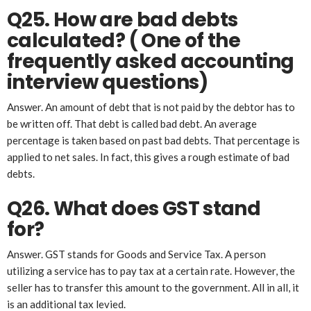
Q25. How are bad debts
calculated?
( One of the
frequently asked accounting
interview questions)
Answer. An amount of debt that is not paid by the debtor has to
be written off. That debt is called bad debt. An average
percentage is taken based on past bad debts. That percentage is
applied to net sales. In fact, this gives a rough estimate of bad
debts.
Q26. What does GST stand
for?
Answer. GST stands for Goods and Service Tax. A person
utilizing a service has to pay tax at a certain rate. However, the
seller has to transfer this amount to the government. All in all, it
is an additional tax levied.