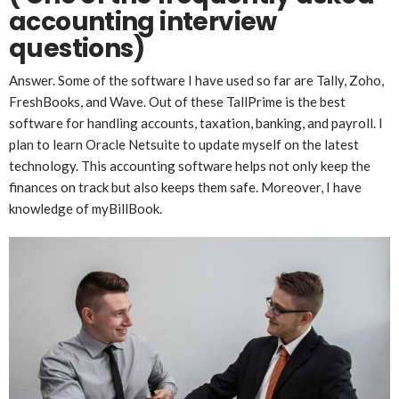
accounting interview
questions)
Answer. Some of the software I have used so far are Tally, Zoho,
FreshBooks, and Wave. Out of these TallPrime is the best
software for handling accounts, taxation, banking, and payroll. I
plan to learn Oracle Netsuite to update myself on the latest
technology. This accounting software helps not only keep the
finances on track but also keeps them safe. Moreover, I have
knowledge of myBillBook.