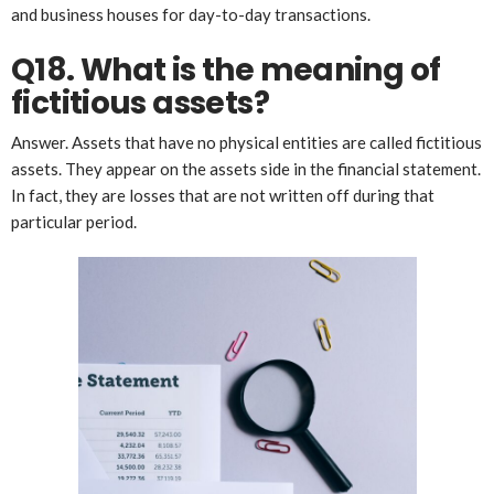
and business houses for day-to-day transactions.
Q18. What is the meaning of
fictitious assets?
Answer. Assets that have no physical entities are called fictitious
assets. They appear on the assets side in the financial statement.
In fact, they are losses that are not written off during that
particular period.