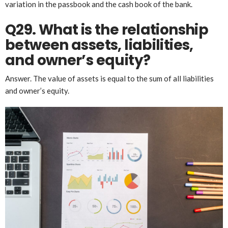
variation in the passbook and the cash book of the bank.
Q29. What
is the
relationship
between assets, liabilities,
and owner’s equity?
Answer. The value of assets is equal to the sum of all liabilities
and owner’s equity.