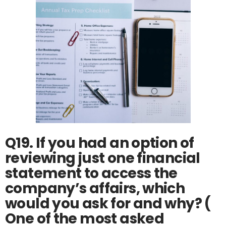
Q19. If you had an option of
reviewing just one financial
statement to access the
company’s affairs, which
would you ask for and why? (
One of the most asked