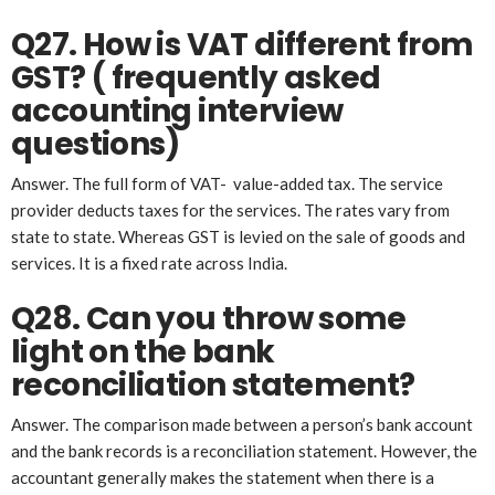
Q27. How is VAT different from
GST? ( frequently asked
account
ing
interview
questions)
Answer. The full form of VAT- value-added tax. The service
provider deducts taxes for the services. The rates vary from
state to state. Whereas GST is levied on the sale of goods and
services. It is a fixed rate across India.
Q28. Can you throw some
light on the bank
reconciliation statement?
Answer. The comparison made between a person’s bank account
and the bank records is a reconciliation statement. However, the
accountant generally makes the statement when there is a