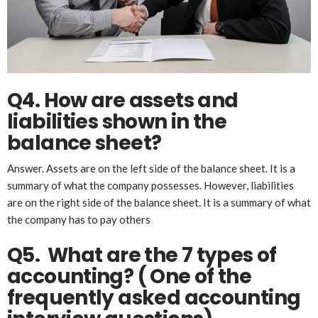
Q4. How are assets and
liabilities shown in the
balance sheet?
Answer. Assets are on the left side of the balance sheet. It is a
summary of what the company possesses. However, liabilities
are on the right side of the balance sheet. It is a summary of what
the company has to pay others
Q5. What are the 7 types of
accounting?
( One of the
frequently asked accounting