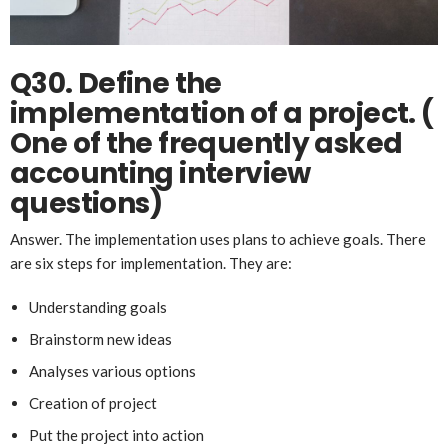
Q30. Define the
implementation of a project.
(
One of the frequently asked
accounting interview
questions)
Answer. The implementation uses plans to achieve goals. There
are six steps for implementation. They are:
Understanding goals
Brainstorm new ideas
Analyses various options
Creation of project
Put the project into action