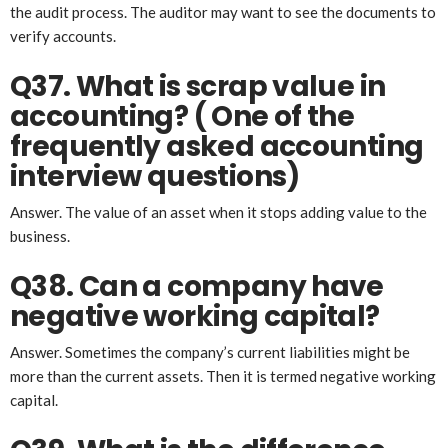
the audit process. The auditor may want to see the documents to
verify accounts.
Q37. What is scrap value in
accounting?
( One of the
frequently asked accounting
interview questions)
Answer. The value of an asset when it stops adding value to the
business.
Q38. Can a company have
negative working capital?
Answer. Sometimes the company’s current liabilities might be
more than the current assets. Then it is termed negative working
capital.