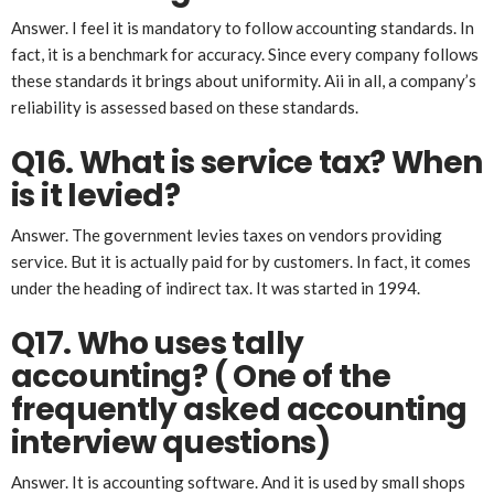
Answer. I feel it is mandatory to follow accounting standards. In
fact, it is a benchmark for accuracy. Since every company follows
these standards it brings about uniformity. Aii in all, a company’s
reliability is assessed based on these standards.
Q16. What is service tax? When
is it levied?
Answer. The government levies taxes on vendors providing
service. But it is actually paid for by customers. In fact, it comes
under the heading of indirect tax. It was started in 1994.
Q17. Who uses tally
accounting? ( One of the
frequently asked accounting
interview questions)
Answer. It is accounting software. And it is used by small shops