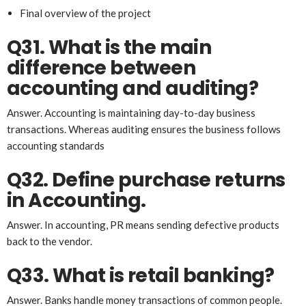
Final overview of the project
Q31. What is the main
difference between
accounting and auditing?
Answer. Accounting is maintaining day-to-day business
transactions. Whereas auditing ensures the business follows
accounting standards
Q32. Define purchase returns
in Accounting.
Answer. In accounting, PR means sending defective products
back to the vendor.
Q33. What is retail banking?
Answer. Banks handle money transactions of common people.