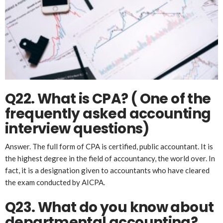
Q22. What is CPA?
( One of the
frequently asked accounting
interview questions)
Answer. The full form of CPA is certified, public accountant. It is
the highest degree in the field of accountancy, the world over. In
fact, it is a designation given to accountants who have cleared
the exam conducted by AICPA.
Q23. What do you know about
departmental accounting?