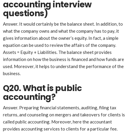
account
ing
interview
questions)
Answer. It would certainly be the balance sheet. In addition, to
what the company owns and what the company has to pay, it
gives information about the owner’s equity. In fact, a simple
equation can be used to review the affairs of the company.
Assets = Equity + Liabilities. The balance sheet provides
information on how the business is financed and how funds are
used. Moreover, it helps to understand the performance of the
business.
Q20. What is public
accounting?
Answer. Preparing financial statements, auditing, filing tax
returns, and counseling on mergers and takeovers for clients is
called public accounting. Moreover, here the accountant
provides accounting services to clients for a particular fee.