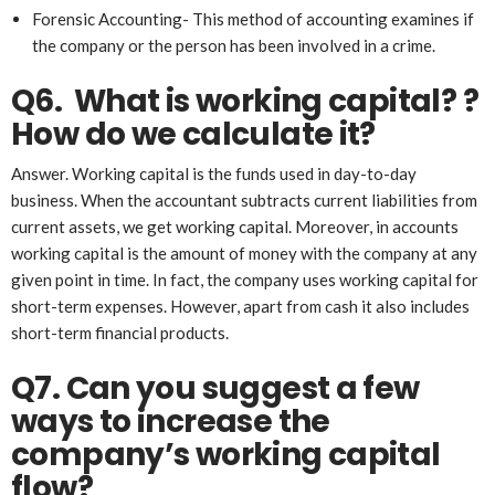
Forensic Accounting- This method of accounting examines if
the company or the person has been involved in a crime.
Q6. What
is working capital?
?
How do we
calculate it
?
Answer. Working capital is the funds used in day-to-day
business. When the accountant subtracts current liabilities from
current assets, we get working capital. Moreover, in accounts
working capital is the amount of money with the company at any
given point in time. In fact, the company uses working capital for
short-term expenses. However, apart from cash it also includes
short-term financial products.
Q7. Can you suggest a few
ways to increase the
company’s working capital
flow?