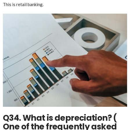
This is retail banking.
Q34. What is depreciation? (
One of the frequently asked