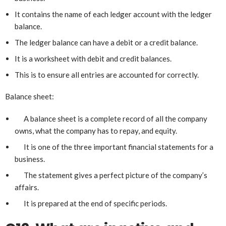
It contains the name of each ledger account with the ledger
balance.
The ledger balance can have a debit or a credit balance.
It is a worksheet with debit and credit balances.
This is to ensure all entries are accounted for correctly.
Balance sheet:
A balance sheet is a complete record of all the company
owns, what the company has to repay, and equity.
It is one of the three important financial statements for a
business.
The statement gives a perfect picture of the company’s
affairs.
It is prepared at the end of specific periods.