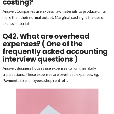
costing?
Answer. Companies use excess raw materials to produce units
more than their normal output. Marginal costing is the use of
excess materials.
Q42. What are overhead
expenses? ( One of the
frequently asked
account
ing
interview questions )
Answer. Business houses use expenses to run their daily
transactions. These expenses are overhead expenses. Eg.
Payments to employees, shop rent, etc.