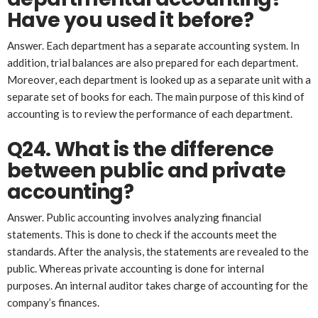
Have you used it before?
Answer. Each department has a separate accounting system. In
addition, trial balances are also prepared for each department.
Moreover, each department is looked up as a separate unit with a
separate set of books for each. The main purpose of this kind of
accounting is to review the performance of each department.
Q24. What is the difference
between public and private
accounting?
Answer. Public accounting involves analyzing financial
statements. This is done to check if the accounts meet the
standards. After the analysis, the statements are revealed to the
public. Whereas private accounting is done for internal
purposes. An internal auditor takes charge of accounting for the
company’s finances.