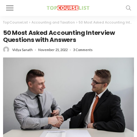
TopCourseList
>
Accounting and Taxation
>
50 Most Asked Accounting Interview Questions with Answers
50 Most Asked Accounting Interview
Questions with Answers
November 21, 2022
3 Comments
Vidya Sanath