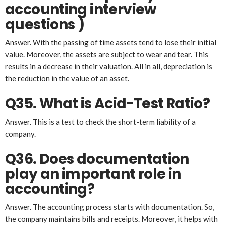
account
ing
interview
questions )
Answer. With the passing of time assets tend to lose their initial
value. Moreover, the assets are subject to wear and tear. This
results in a decrease in their valuation. All in all, depreciation is
the reduction in the value of an asset.
Q35. What is Acid-Test Ratio?
Answer. This is a test to check the short-term liability of a
company.
Q36. Does documentation
play an important role in
accounting?
Answer. The accounting process starts with documentation. So,
the company maintains bills and receipts. Moreover, it helps with