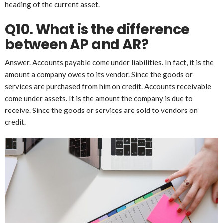
heading of the current asset.
Q10. What is the difference
between AP and AR?
Answer. Accounts payable come under liabilities. In fact, it is the
amount a company owes to its vendor. Since the goods or
services are purchased from him on credit. Accounts receivable
come under assets. It is the amount the company is due to
receive. Since the goods or services are sold to vendors on
credit.