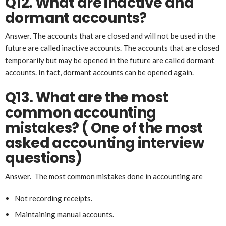
Q12. What are inactive and
dormant accounts?
Answer. The accounts that are closed and will not be used in the
future are called inactive accounts. The accounts that are closed
temporarily but may be opened in the future are called dormant
accounts. In fact, dormant accounts can be opened again.
Q13. What are the most
common accounting
mistakes? ( One of the most
asked accounting interview
questions)
Answer. The most common mistakes done in accounting are
Not recording receipts.
Maintaining manual accounts.