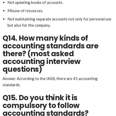
Not updating books of accounts.
Misuse of resources.
Not maintaining separate accounts not only for personal use
but also for the company.
Q14. How many kinds of
accounting standards are
there? (most asked
account
ing
interview
questions)
Answer. According to the IASB, there are 41 accounting
standards.
Q15. Do you think it is
compulsory to follow
accounting standards?