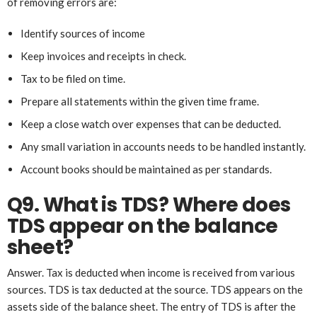
of removing errors are:
Identify sources of income
Keep invoices and receipts in check.
Tax to be filed on time.
Prepare all statements within the given time frame.
Keep a close watch over expenses that can be deducted.
Any small variation in accounts needs to be handled instantly.
Account books should be maintained as per standards.
Q9. What is TDS? Where
does
TDS appear on the balance
sheet?
Answer. Tax is deducted when income is received from various
sources. TDS is tax deducted at the source. TDS appears on the
assets side of the balance sheet. The entry of TDS is after the