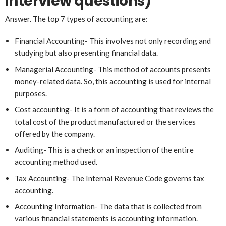
interview questions)
Answer. The top 7 types of accounting are:
Financial Accounting- This involves not only recording and
studying but also presenting financial data.
Managerial Accounting- This method of accounts presents
money-related data. So, this accounting is used for internal
purposes.
Cost accounting- It is a form of accounting that reviews the
total cost of the product manufactured or the services
offered by the company.
Auditing- This is a check or an inspection of the entire
accounting method used.
Tax Accounting- The Internal Revenue Code governs tax
accounting.
Accounting Information- The data that is collected from
various financial statements is accounting information.