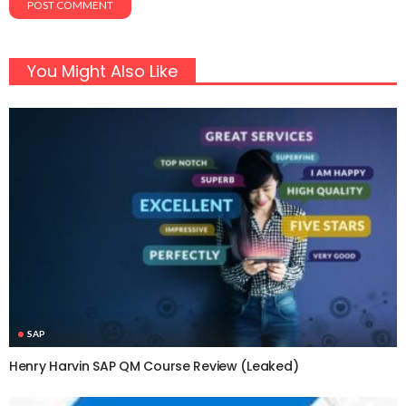
You Might Also Like
SAP
Henry Harvin SAP QM Course Review (Leaked)