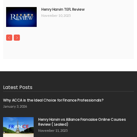
Henry Harvin TEFL Review
November 10, 2025
Latest Posts
Why ACCA is the Ideal Choice for Finance Professionals?
January 3, 2026
Henry Harvin vs Alliance Francaise Online Courses
Review ( Leaked)
November 11, 2025