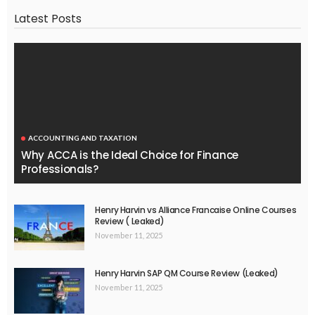
Latest Posts
ACCOUNTING AND TAXATION
Why ACCA is the Ideal Choice for Finance
Professionals?
Henry Harvin vs Alliance Francaise Online Courses
Review ( Leaked)
November 11, 2025
Henry Harvin SAP QM Course Review (Leaked)
November 11, 2025