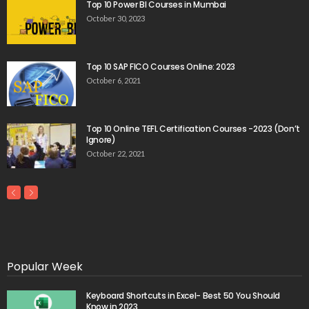
Top 10 Power BI Courses in Mumbai
October 30, 2023
Top 10 SAP FICO Courses Online: 2023
October 6, 2021
Top 10 Online TEFL Certification Courses -2023 (Don’t
Ignore)
October 22, 2021
Popular Week
Keyboard Shortcuts in Excel- Best 50 You Should
Know in 2023