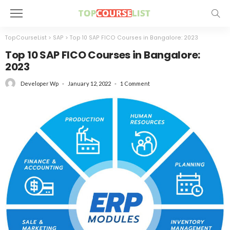
TopCourseList
>
SAP
>
Top 10 SAP FICO Courses in Bangalore: 2023
Top 10 SAP FICO Courses in Bangalore:
2023
January 12, 2022
1 Comment
Developer Wp