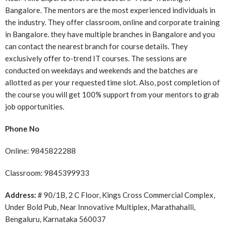
Bangalore. The mentors are the most experienced individuals in
the industry. They offer classroom, online and corporate training
in Bangalore. they have multiple branches in Bangalore and you
can contact the nearest branch for course details. They
exclusively offer to-trend IT courses. The sessions are
conducted on weekdays and weekends and the batches are
allotted as per your requested time slot. Also, post completion of
the course you will get 100% support from your mentors to grab
job opportunities.
Phone No
Online: 9845822288
Classroom:
9845399933
Address:
# 90/1B, 2 C Floor, Kings Cross Commercial Complex,
Under Bold Pub, Near Innovative Multiplex, Marathahalli,
Bengaluru, Karnataka 560037