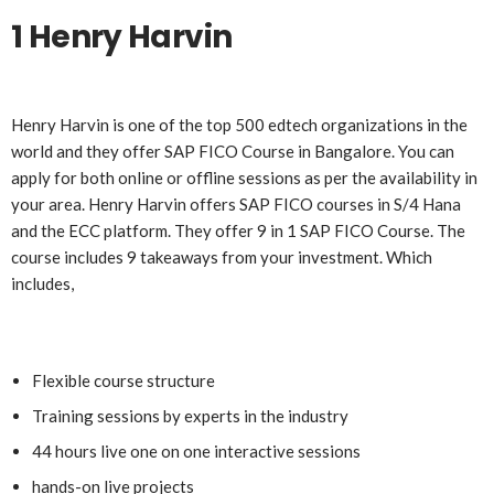
1 Henry Harvin
Henry Harvin is one of the top 500 edtech organizations in the
world and they offer SAP FICO Course in Bangalore. You can
apply for both online or offline sessions as per the availability in
your area. Henry Harvin offers SAP FICO courses in S/4 Hana
and the ECC platform. They offer 9 in 1 SAP FICO Course. The
course includes 9 takeaways from your investment. Which
includes,
Flexible course structure
Training sessions by experts in the industry
44 hours live one on one interactive sessions
hands-on live projects