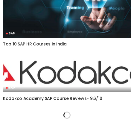
SAP
Top 10 SAP HR Courses in India
SAP
Kodakco Academy SAP Course Reviews- 9.6/10