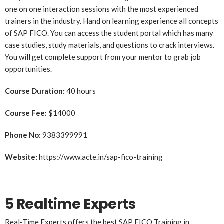
one on one interaction sessions with the most experienced
trainers in the industry. Hand on learning experience all concepts
of SAP FICO. You can access the student portal which has many
case studies, study materials, and questions to crack interviews.
You will get complete support from your mentor to grab job
opportunities.
Course Duration:
40 hours
Course Fee:
$14000
Phone No:
9383399991
Website:
https://www.acte.in/sap-fico-training
5 Realtime Experts
Real-Time Experts offers the best SAP FICO Training in