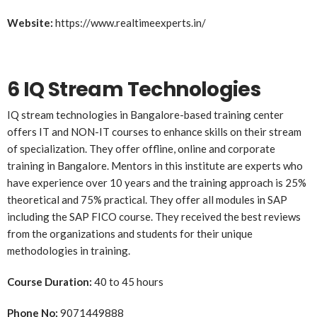
Website:
https://www.realtimeexperts.in/
6 IQ Stream Technologies
IQ stream technologies in Bangalore-based training center
offers IT and NON-IT courses to enhance skills on their stream
of specialization. They offer offline, online and corporate
training in Bangalore. Mentors in this institute are experts who
have experience over 10 years and the training approach is 25%
theoretical and 75% practical. They offer all modules in SAP
including the SAP FICO course. They received the best reviews
from the organizations and students for their unique
methodologies in training.
Course Duration:
40 to 45 hours
Phone No:
9071449888