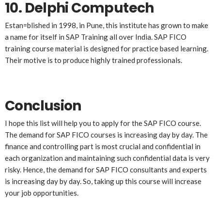
10.
Delphi Computech
Estan=blished in 1998, in Pune, this institute has grown to make
a name for itself in SAP Training all over India. SAP FICO
training course material is designed for practice based learning.
Their motive is to produce highly trained professionals.
Conclusion
I hope this list will help you to apply for the SAP FICO course.
The demand for SAP FICO courses is increasing day by day. The
finance and controlling part is most crucial and confidential in
each organization and maintaining such confidential data is very
risky. Hence, the demand for SAP FICO consultants and experts
is increasing day by day. So, taking up this course will increase
your job opportunities.