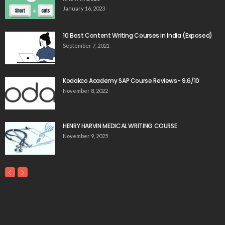
January 16, 2023
10 Best Content Writing Courses in India (Exposed)
September 7, 2021
Kodakco Academy SAP Course Reviews- 9.6/10
November 8, 2022
HENRY HARVIN MEDICAL WRITING COURSE
November 9, 2025