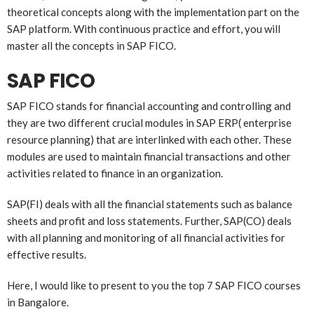
theoretical concepts along with the implementation part on the
SAP platform. With continuous practice and effort, you will
master all the concepts in SAP FICO.
SAP FICO
SAP FICO stands for financial accounting and controlling and
they are two different crucial modules in SAP ERP( enterprise
resource planning) that are interlinked with each other. These
modules are used to maintain financial transactions and other
activities related to finance in an organization.
SAP(FI) deals with all the financial statements such as balance
sheets and profit and loss statements. Further, SAP(CO) deals
with all planning and monitoring of all financial activities for
effective results.
Here, I would like to present to you the top 7 SAP FICO courses
in Bangalore.