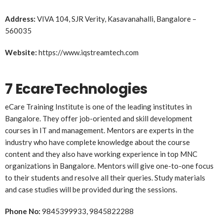
Address:
VIVA 104, SJR Verity, Kasavanahalli, Bangalore –
560035
Website:
https://www.iqstreamtech.com
7 EcareTechnologies
eCare Training Institute is one of the leading institutes in
Bangalore. They offer job-oriented and skill development
courses in IT and management. Mentors are experts in the
industry who have complete knowledge about the course
content and they also have working experience in top MNC
organizations in Bangalore. Mentors will give one-to-one focus
to their students and resolve all their queries. Study materials
and case studies will be provided during the sessions.
Phone No:
9845399933, 9845822288