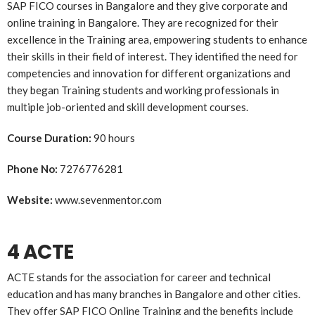
SAP FICO courses in Bangalore and they give corporate and
online training in Bangalore. They are recognized for their
excellence in the Training area, empowering students to enhance
their skills in their field of interest. They identified the need for
competencies and innovation for different organizations and
they began Training students and working professionals in
multiple job-oriented and skill development courses.
Course Duration:
90 hours
Phone No:
7276776281
Website:
www.sevenmentor.com
4 ACTE
ACTE stands for the association for career and technical
education and has many branches in Bangalore and other cities.
They offer SAP FICO Online Training and the benefits include