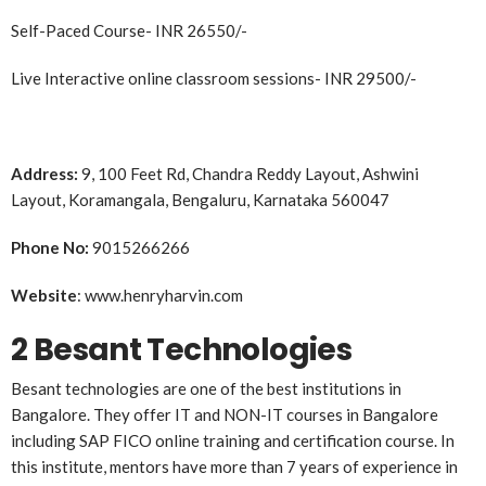
Self-Paced Course- INR 26550/-
Live Interactive online classroom sessions- INR 29500/-
Address:
9, 100 Feet Rd, Chandra Reddy Layout, Ashwini
Layout, Koramangala, Bengaluru, Karnataka 560047
Phone No:
9015266266
Website
: www.henryharvin.com
2 Besant Technologies
Besant technologies are one of the best institutions in
Bangalore. They offer IT and NON-IT courses in Bangalore
including SAP FICO online training and certification course. In
this institute, mentors have more than 7 years of experience in