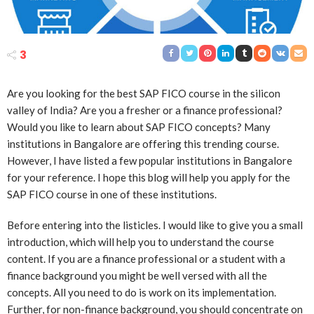
3
Are you looking for the best SAP FICO course in the silicon
valley of India? Are you a fresher or a finance professional?
Would you like to learn about SAP FICO concepts? Many
institutions in Bangalore are offering this trending course.
However, I have listed a few popular institutions in Bangalore
for your reference. I hope this blog will help you apply for the
SAP FICO course in one of these institutions.
Before entering into the listicles. I would like to give you a small
introduction, which will help you to understand the course
content. If you are a finance professional or a student with a
finance background you might be well versed with all the
concepts. All you need to do is work on its implementation.
Further, for non-finance background, you should concentrate on