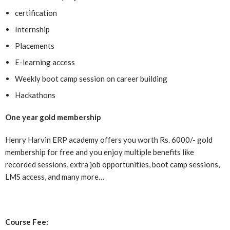
certification
Internship
Placements
E-learning access
Weekly boot camp session on career building
Hackathons
One year gold membership
Henry Harvin ERP academy offers you worth Rs. 6000/- gold
membership for free and you enjoy multiple benefits like
recorded sessions, extra job opportunities, boot camp sessions,
LMS access, and many more…
Course Fee: