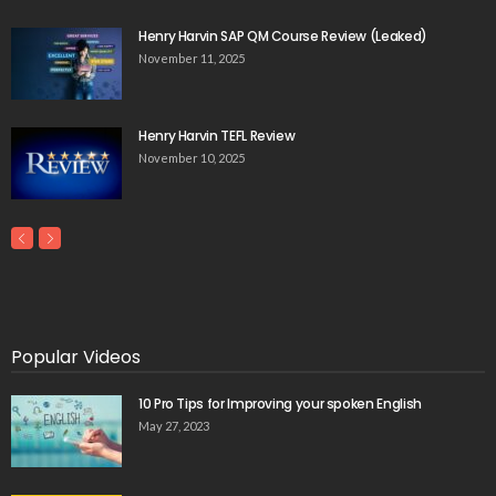
Henry Harvin SAP QM Course Review (Leaked)
November 11, 2025
Henry Harvin TEFL Review
November 10, 2025
Popular Videos
10 Pro Tips for Improving your spoken English
May 27, 2023