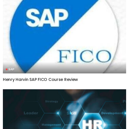
SAP
Henry Harvin SAP FICO Course Review