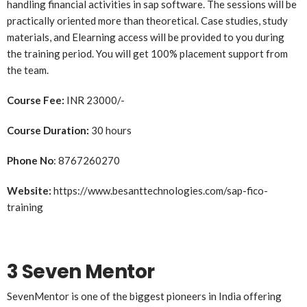
handling financial activities in sap software. The sessions will be
practically oriented more than theoretical. Case studies, study
materials, and Elearning access will be provided to you during
the training period. You will get 100% placement support from
the team.
Course Fee:
INR 23000/-
Course Duration:
30 hours
Phone No
: 8767260270
Website:
https://www.besanttechnologies.com/sap-fico-
training
3 Seven Mentor
SevenMentor is one of the biggest pioneers in India offering