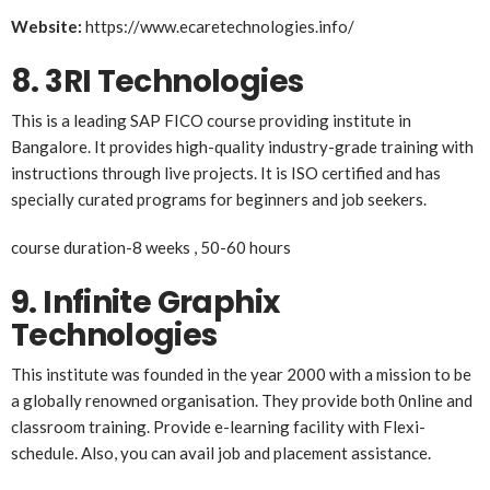
Website:
https://www.ecaretechnologies.info/
8.
3RI Technologies
This is a leading SAP FICO course providing institute in
Bangalore. It provides high-quality industry-grade training with
instructions through live projects. It is ISO certified and has
specially curated programs for beginners and job seekers.
course duration-8 weeks , 50-60 hours
9.
Infinite Graphix
Technologies
This institute was founded in the year 2000 with a mission to be
a globally renowned organisation. They provide both 0nline and
classroom training. Provide e-learning facility with Flexi-
schedule. Also, you can avail job and placement assistance.