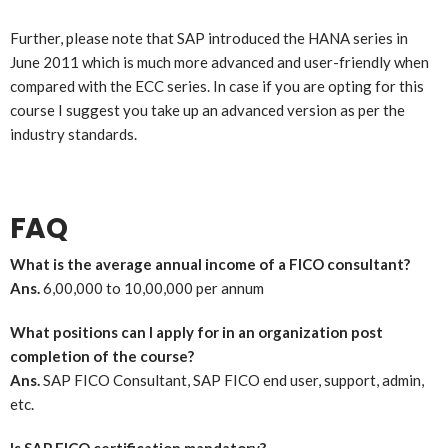
Further, please note that SAP introduced the HANA series in
June 2011 which is much more advanced and user-friendly when
compared with the ECC series. In case if you are opting for this
course I suggest you take up an advanced version as per the
industry standards.
FAQ
What is the average annual income of a FICO consultant?
Ans.
6,00,000 to 10,00,000 per annum
What positions can I apply for in an organization post
completion of the course?
Ans.
SAP FICO Consultant, SAP FICO end user, support, admin,
etc.
Is SAP FICO certification mandatory?