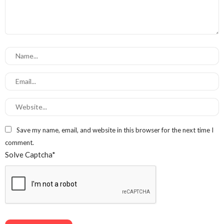
Save my name, email, and website in this browser for the next time I
comment.
Solve Captcha*