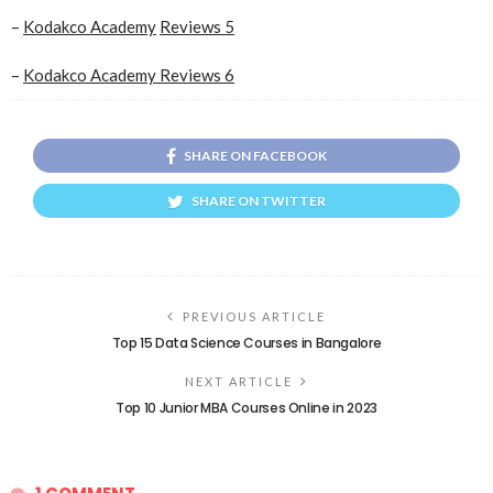
–
Kodakco Academy
Reviews 5
–
Kodakco Academy Reviews 6
SHARE ON FACEBOOK
SHARE ON TWITTER
PREVIOUS ARTICLE
Top 15 Data Science Courses in Bangalore
NEXT ARTICLE
Top 10 Junior MBA Courses Online in 2023