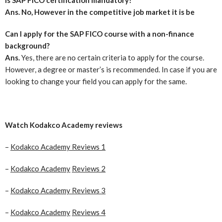
Ans. No, However in the competitive job market it is be
Can I apply for the SAP FICO course with a non-finance
background?
Ans.
Yes, there are no certain criteria to apply for the course.
However, a degree or master’s is recommended. In case if you are
looking to change your field you can apply for the same.
Watch
Kodakco Academy
reviews
–
Kodakco Academy Reviews 1
–
Kodakco Academy
Reviews 2
–
Kodakco Academy Reviews 3
–
Kodakco Academy
Reviews 4