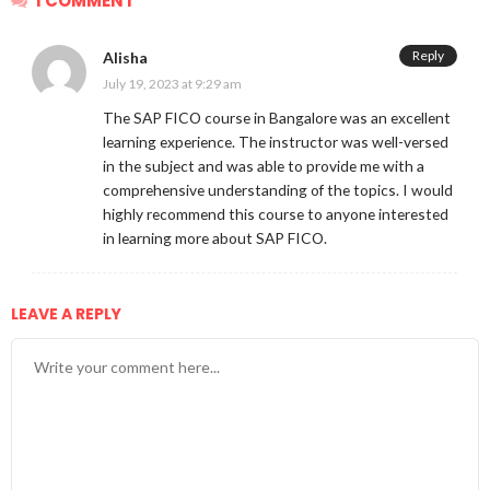
1 COMMENT
Reply
Alisha
July 19, 2023 at 9:29 am
The SAP FICO course in Bangalore was an excellent
learning experience. The instructor was well-versed
in the subject and was able to provide me with a
comprehensive understanding of the topics. I would
highly recommend this course to anyone interested
in learning more about SAP FICO.
LEAVE A REPLY