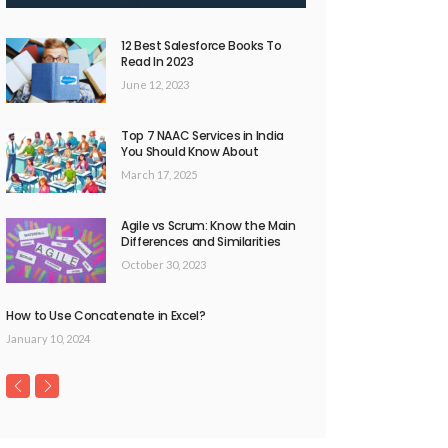
12 Best Salesforce Books To
Read In 2023
June 12, 2023
Top 7 NAAC Services in India
You Should Know About
March 17, 2025
Agile vs Scrum: Know the Main
Differences and Similarities
October 30, 2023
How to Use Concatenate in Excel?
January 10, 2024