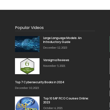
Popular Videos
Large Language Models: An
Introductory Guide
December 12, 2023
Varsigma Reviews
November 5, 2021
Top 7 Cybersecurity Books in 2024
December 10, 2023
Top 10 SAP FICO Courses Online:
2023
October 6, 2021