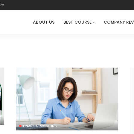
com
ABOUT US
BEST COURSE
COMPANY REV
FINANCIAL MODELING