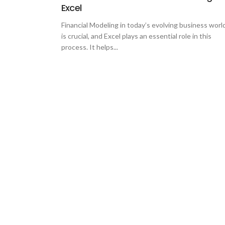
Excel
Financial Modeling in today’s evolving business worl
is crucial, and Excel plays an essential role in this
process. It helps...