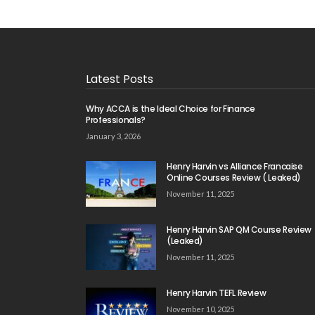
Latest Posts
Why ACCA is the Ideal Choice for Finance
Professionals?
January 3, 2026
Henry Harvin vs Alliance Francaise
Online Courses Review ( Leaked)
November 11, 2025
Henry Harvin SAP QM Course Review
(Leaked)
November 11, 2025
Henry Harvin TEFL Review
November 10, 2025