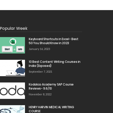
Popular Week
Keyboard Shortcuts in Excel- Best
50 You Should Know in 2023
January 16, 2023
10 Best Content Writing Courses in
India (Exposed)
September 7, 2021
Kodakco Academy SAP Course
Reviews- 9.6/10
November 8, 2022
HENRY HARVIN MEDICAL WRITING
COURSE