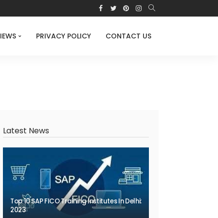
IEWS
PRIVACY POLICY
CONTACT US
Latest News
Top 10 SAP FICO Training Institutes In Delhi:
2023