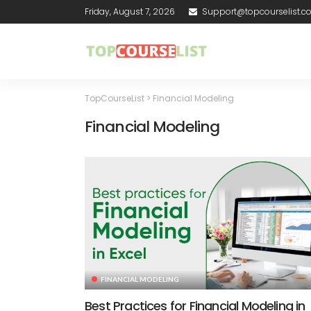
Friday, August 7, 2026
Support@topcourselist.
TopCourseList
>
Financial Modeling
Financial Modeling
FINANCIAL MODELING
Best Practices for Financial Modeling in