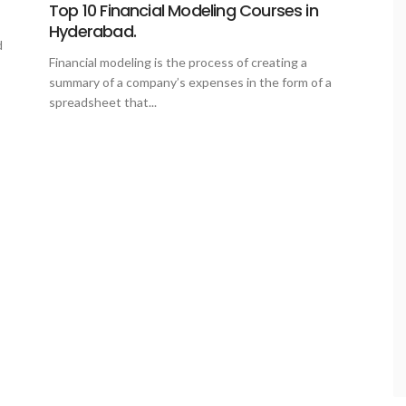
Top 10 Financial Modeling Courses in
Hyderabad.
d
Financial modeling is the process of creating a
summary of a company’s expenses in the form of a
spreadsheet that...