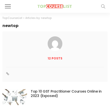
TopCourseList
>
Articles by: newtop
newtop
12 POSTS
Top 10 GST Practitioner Courses Online in
2023 (Exposed)