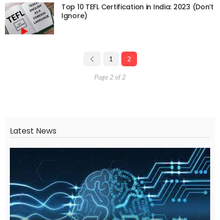
Top 10 TEFL Certification in India: 2023 (Don’t
Ignore)
1
2
Page 2 of 2
Latest News