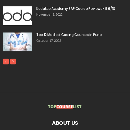
Kodakco Academy SAP Course Reviews- 9.6/10
November 8, 2022
Top 12 Medical Coding Courses in Pune
October 17, 2022
ABOUT US