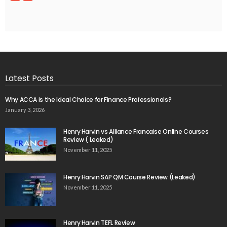
Latest Posts
Why ACCA is the Ideal Choice for Finance Professionals?
January 3, 2026
Henry Harvin vs Alliance Francaise Online Courses
Review ( Leaked)
November 11, 2025
Henry Harvin SAP QM Course Review (Leaked)
November 11, 2025
Henry Harvin TEFL Review