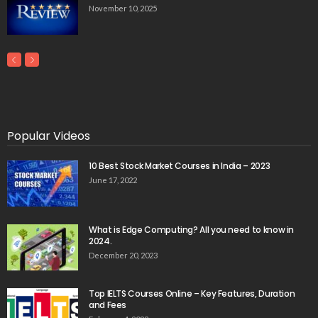
November 10, 2025
Popular Videos
10 Best Stock Market Courses in India – 2023
June 17, 2022
What is Edge Computing? All you need to know in
2024.
December 20, 2023
Top IELTS Courses Online – Key Features, Duration
and Fees