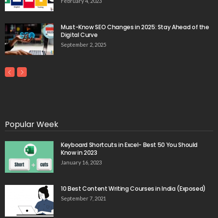
February 4, 2023
Must-Know SEO Changes in 2025: Stay Ahead of the
Digital Curve
September 2, 2025
Popular Week
Keyboard Shortcuts in Excel- Best 50 You Should
Know in 2023
January 16, 2023
10 Best Content Writing Courses in India (Exposed)
September 7, 2021