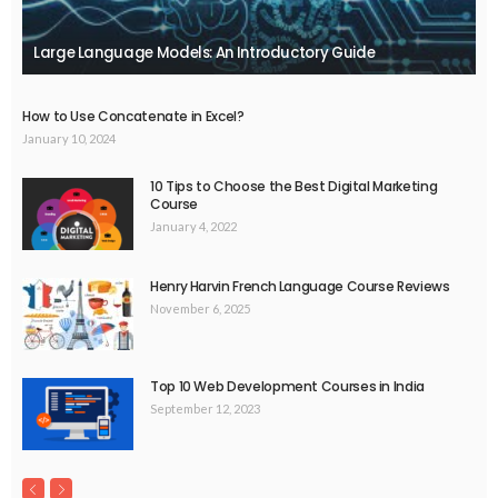
Large Language Models: An Introductory Guide
How to Use Concatenate in Excel?
January 10, 2024
10 Tips to Choose the Best Digital Marketing
Course
January 4, 2022
Henry Harvin French Language Course Reviews
November 6, 2025
Top 10 Web Development Courses in India
September 12, 2023