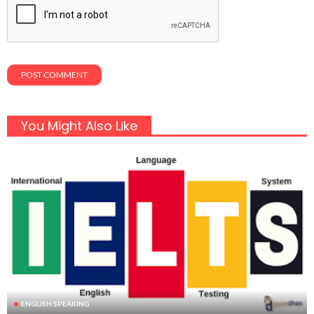
You Might Also Like
ENGLISH SPEAKING