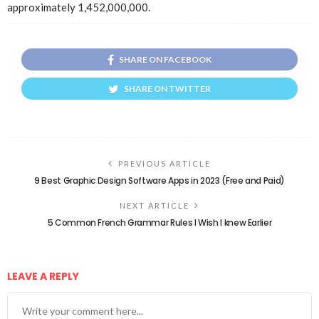
approximately 1,452,000,000.
SHARE ON FACEBOOK
SHARE ON TWITTER
PREVIOUS ARTICLE
9 Best Graphic Design Software Apps in 2023 (Free and Paid)
NEXT ARTICLE
5 Common French Grammar Rules I Wish I knew Earlier
LEAVE A REPLY