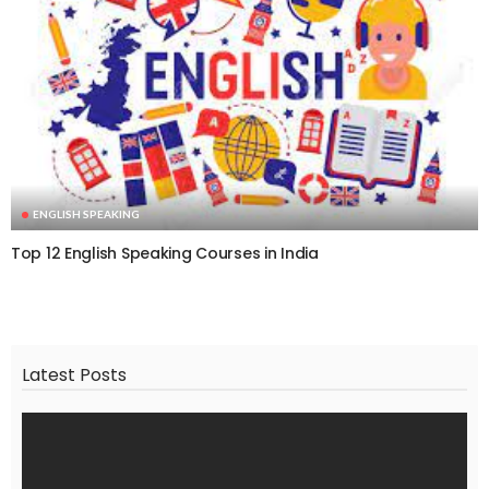
ENGLISH SPEAKING
Top 12 English Speaking Courses in India
Latest Posts