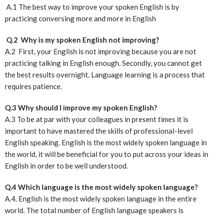
A.1 The best way to improve your spoken English is by
practicing conversing more and more in English
Q.2 Why is my spoken English not improving?
A.2 First, your English is not improving because you are not
practicing talking in English enough. Secondly, you cannot get
the best results overnight. Language learning is a process that
requires patience.
Q.3 Why should I improve my spoken English?
A.3 To be at par with your colleagues in present times it is
important to have mastered the skills of professional-level
English speaking. English is the most widely spoken language in
the world, it will be beneficial for you to put across your ideas in
English in order to be well understood.
Q.4 Which language is the most widely spoken language?
A.4. English is the most widely spoken language in the entire
world. The total number of English language speakers is