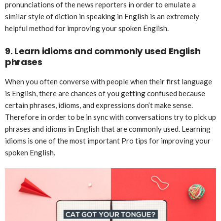
pronunciations of the news reporters in order to emulate a
similar style of diction in speaking in English is an extremely
helpful method for improving your spoken English.
9. Learn idioms and commonly used English
phrases
When you often converse with people when their first language
is English, there are chances of you getting confused because
certain phrases, idioms, and expressions don’t make sense.
Therefore in order to be in sync with conversations try to pick up
phrases and idioms in English that are commonly used. Learning
idioms is one of the most important Pro tips for improving your
spoken English.