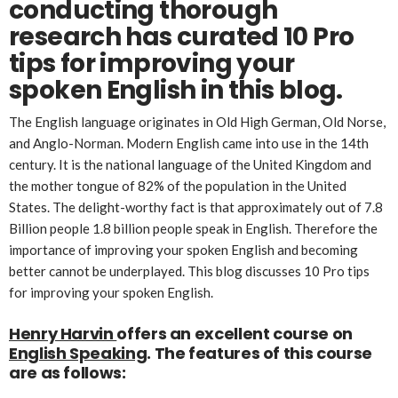
conducting thorough
research has curated 10 Pro
tips for improving your
spoken English in this blog.
The English language originates in Old High German, Old Norse,
and Anglo-Norman. Modern English came into use in the 14th
century. It is the national language of the United Kingdom and
the mother tongue of 82% of the population in the United
States. The delight-worthy fact is that approximately out of 7.8
Billion people 1.8 billion people speak in English. Therefore the
importance of improving your spoken English and becoming
better cannot be underplayed. This blog discusses 10 Pro tips
for improving your spoken English.
Henry Harvin
offers an excellent course on
English Speaking
. The features of this course
are as follows: