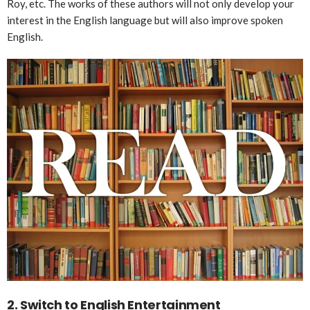
Roy, etc. The works of these authors will not only develop your
interest in the English language but will also improve spoken
English.
2. Switch to English Entertainment