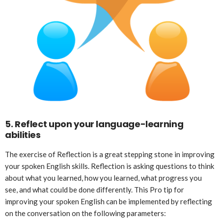
5. Reflect upon your language-learning
abilities
The exercise of Reflection is a great stepping stone in improving
your spoken English skills. Reflection is asking questions to think
about what you learned, how you learned, what progress you
see, and what could be done differently. This Pro tip for
improving your spoken English can be implemented by reflecting
on the conversation on the following parameters: