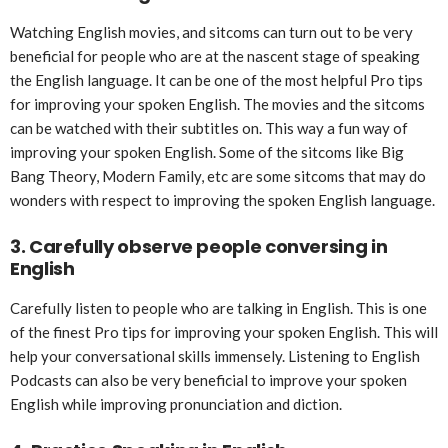
Watching English movies, and sitcoms can turn out to be very
beneficial for people who are at the nascent stage of speaking
the English language. It can be one of the most helpful Pro tips
for improving your spoken English. The movies and the sitcoms
can be watched with their subtitles on. This way a fun way of
improving your spoken English. Some of the sitcoms like Big
Bang Theory, Modern Family, etc are some sitcoms that may do
wonders with respect to improving the spoken English language.
3. Carefully observe people conversing in
English
Carefully listen to people who are talking in English. This is one
of the finest Pro tips for improving your spoken English. This will
help your conversational skills immensely. Listening to English
Podcasts can also be very beneficial to improve your spoken
English while improving pronunciation and diction.