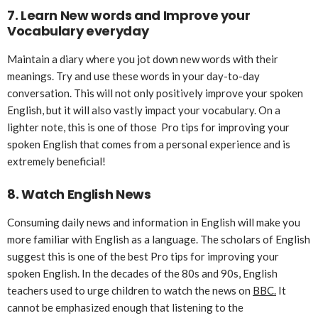
7. Learn New words and Improve your
Vocabulary everyday
Maintain a diary where you jot down new words with their
meanings. Try and use these words in your day-to-day
conversation. This will not only positively improve your spoken
English, but it will also vastly impact your vocabulary. On a
lighter note, this is one of those Pro tips for improving your
spoken English that comes from a personal experience and is
extremely beneficial!
8. Watch English News
Consuming daily news and information in English will make you
more familiar with English as a language. The scholars of English
suggest this is one of the best Pro tips for improving your
spoken English. In the decades of the 80s and 90s, English
teachers used to urge children to watch the news on
BBC.
It
cannot be emphasized enough that listening to the