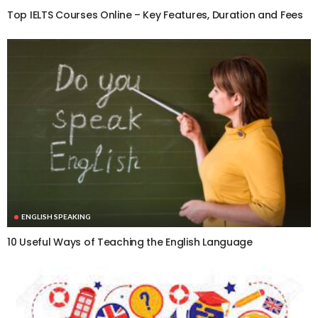
Top IELTS Courses Online – Key Features, Duration and Fees
ENGLISH SPEAKING
10 Useful Ways of Teaching the English Language