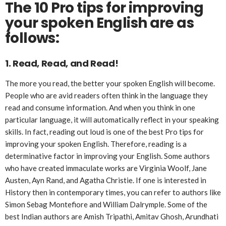
The 10 Pro tips for improving
your spoken English are as
follows:
1. Read, Read, and Read!
The more you read, the better your spoken English will become.
People who are avid readers often think in the language they
read and consume information. And when you think in one
particular language, it will automatically reflect in your speaking
skills. In fact, reading out loud is one of the best Pro tips for
improving your spoken English. Therefore, reading is a
determinative factor in improving your English. Some authors
who have created immaculate works are Virginia Woolf, Jane
Austen, Ayn Rand, and Agatha Christie. If one is interested in
History then in contemporary times, you can refer to authors like
Simon Sebag Montefiore and William Dalrymple. Some of the
best Indian authors are Amish Tripathi, Amitav Ghosh, Arundhati