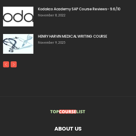
Kodakco Academy SAP Course Reviews- 9.6/10
November 8, 2022
HENRY HARVIN MEDICAL WRITING COURSE
November 9, 2025
ABOUT US