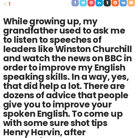
1
While growing up, my
grandfather used to ask me
to listen to speeches of
leaders like Winston Churchill
and watch the news on BBC in
order to improve my English
speaking skills. In a way, yes,
that did help a lot. There are
dozens of advice that people
give you to improve your
spoken English. To come up
with some sure shot tips
Henry Harvin, after