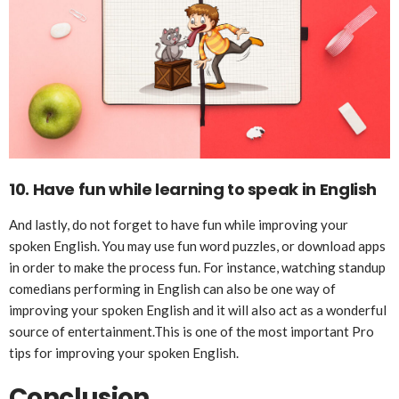
10. Have fun while learning to speak in English
And lastly, do not forget to have fun while improving your
spoken English. You may use fun word puzzles, or download apps
in order to make the process fun. For instance, watching standup
comedians performing in English can also be one way of
improving your spoken English and it will also act as a wonderful
source of entertainment.This is one of the most important Pro
tips for improving your spoken English.
Conclusion