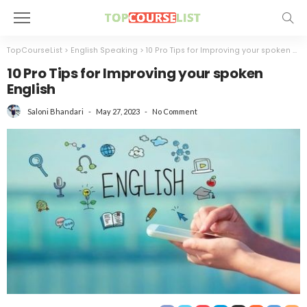
TopCourseList
>
English Speaking
>
10 Pro Tips for Improving your spoken English
10 Pro Tips for Improving your spoken
English
May 27, 2023
No Comment
Saloni Bhandari