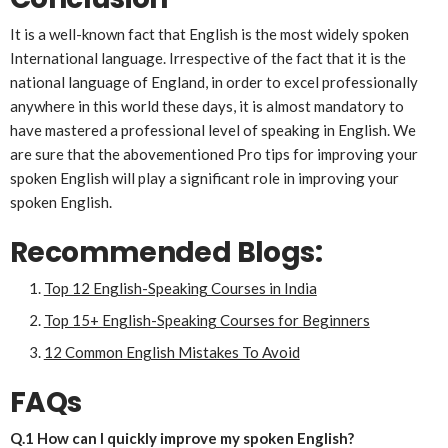
It is a well-known fact that English is the most widely spoken
International language. Irrespective of the fact that it is the
national language of England, in order to excel professionally
anywhere in this world these days, it is almost mandatory to
have mastered a professional level of speaking in English. We
are sure that the abovementioned Pro tips for improving your
spoken English will play a significant role in improving your
spoken English.
Recommended Blogs:
Top 12 English-Speaking Courses in India
Top 15+ English-Speaking Courses for Beginners
12 Common English Mistakes To Avoid
FAQs
Q.1 How can I quickly improve my spoken English?