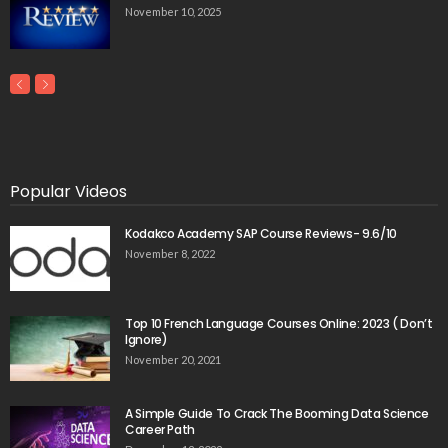
November 10, 2025
Popular Videos
Kodakco Academy SAP Course Reviews- 9.6/10
November 8, 2022
Top 10 French Language Courses Online: 2023 ( Don’t
Ignore)
November 20, 2021
A Simple Guide To Crack The Booming Data Science
Career Path