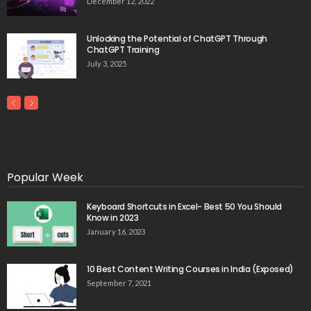
December 12, 2022
Unlocking the Potential of ChatGPT Through
ChatGPT Training
July 3, 2025
Popular Week
Keyboard Shortcuts in Excel- Best 50 You Should
Know in 2023
January 16, 2023
10 Best Content Writing Courses in India (Exposed)
September 7, 2021