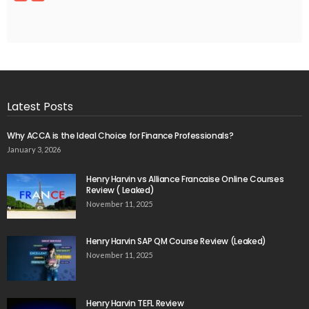
Latest Posts
Why ACCA is the Ideal Choice for Finance Professionals?
January 3, 2026
Henry Harvin vs Alliance Francaise Online Courses
Review ( Leaked)
November 11, 2025
Henry Harvin SAP QM Course Review (Leaked)
November 11, 2025
Henry Harvin TEFL Review