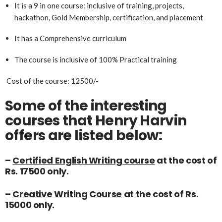
It is a 9 in one course: inclusive of training, projects,
hackathon, Gold Membership, certification, and placement
It has a Comprehensive curriculum
The course is inclusive of 100% Practical training
Cost of the course: 12500/-
Some of the interesting
courses that Henry Harvin
offers are listed below:
–
Certified English Writing course
at the cost of
Rs. 17500 only.
–
Creative Writing Course
at the cost of Rs.
15000 only.