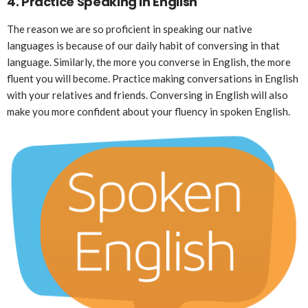
4. Practice Speaking in English
The reason we are so proficient in speaking our native
languages is because of our daily habit of conversing in that
language. Similarly, the more you converse in English, the more
fluent you will become. Practice making conversations in English
with your relatives and friends. Conversing in English will also
make you more confident about your fluency in spoken English.