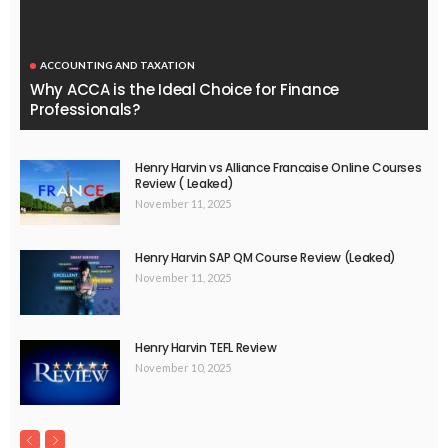
ACCOUNTING AND TAXATION
Why ACCA is the Ideal Choice for Finance
Professionals?
Henry Harvin vs Alliance Francaise Online Courses
Review ( Leaked)
November 11, 2025
Henry Harvin SAP QM Course Review (Leaked)
November 11, 2025
Henry Harvin TEFL Review
November 10, 2025