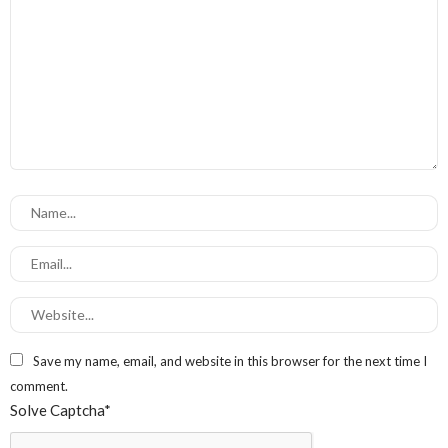
Save my name, email, and website in this browser for the next time I
comment.
Solve Captcha*