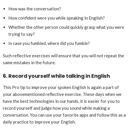
How was the conversation?
How confident were you while speaking in English?
Whether the other person could quickly grasp what you were
trying to say?
In case you fumbled, where did you fumble?
Such reflective exercises will ensure that you will not repeat the
same mistakes in the future.
6. Record yourself while talking in English
This Pro tip to improve your spoken English is again a part of
your abovementioned reflective exercise. These days when we
have the best technologies in our hands, it is easier for you to
record yourself and judge how you sound while making a
conversation. You can use your favorite apps and follow this as a
daily practice to improve your English.