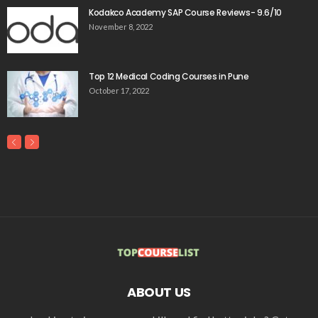
Kodakco Academy SAP Course Reviews- 9.6/10
November 8, 2022
Top 12 Medical Coding Courses in Pune
October 17, 2022
ABOUT US