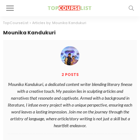
TopCourseList
>
Articles by: Mounika Kandukuri
Mounika Kandukuri
2 POSTS
Mounika Kandukuri, a dedicated content writer blending literary finesse
with a creative touch. My passion lies in sculpting articles and
narratives that resonate and captivate. Armed with a background in
literature, I infuse every project with a unique perspective, ensuring each
word leaves a lasting impression. Join me on the journey through the
artistry of language, where article/story writing is not just a skill but a
heartfelt endeavor.