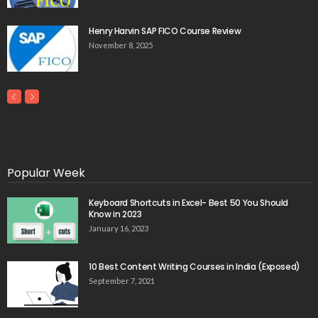
Henry Harvin SAP FICO Course Review
November 8, 2025
Popular Week
Keyboard Shortcuts in Excel- Best 50 You Should
Know in 2023
January 16, 2023
10 Best Content Writing Courses in India (Exposed)
September 7, 2021