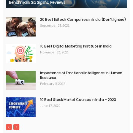
Benchmark Six Sigma Reviews
20 Best Edtech Companies in India (Don’t Ignore)
September 28, 2021
10 Best Digital Marketing Institute in India
November 26, 2021
Importance of Emotional Intelligence in Human
Resource
February 5, 2022
10 Best Stock Market Courses in India – 2023
June 17, 2022