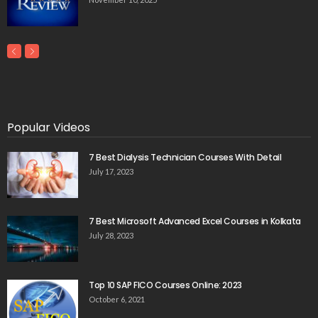
Popular Videos
7 Best Dialysis Technician Courses With Detail
July 17, 2023
7 Best Microsoft Advanced Excel Courses in Kolkata
July 28, 2023
Top 10 SAP FICO Courses Online: 2023
October 6, 2021