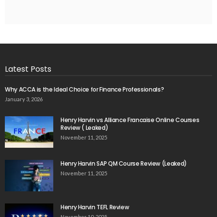
Latest Posts
Why ACCA is the Ideal Choice for Finance Professionals?
January 3, 2026
Henry Harvin vs Alliance Francaise Online Courses
Review ( Leaked)
November 11, 2025
Henry Harvin SAP QM Course Review (Leaked)
November 11, 2025
Henry Harvin TEFL Review
November 10, 2025