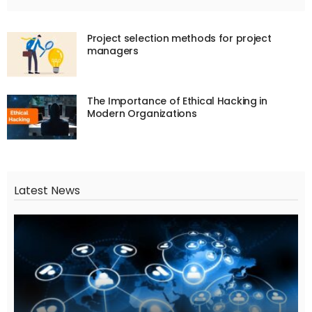
Project selection methods for project
managers
The Importance of Ethical Hacking in
Modern Organizations
Latest News