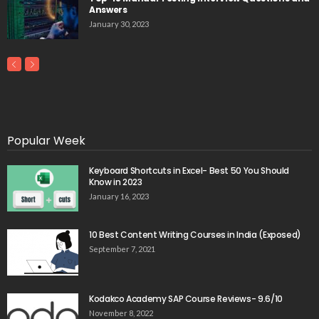
Answers
January 30, 2023
Popular Week
Keyboard Shortcuts in Excel- Best 50 You Should
Know in 2023
January 16, 2023
10 Best Content Writing Courses in India (Exposed)
September 7, 2021
Kodakco Academy SAP Course Reviews- 9.6/10
November 8, 2022