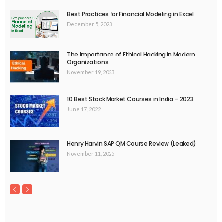
Best Practices for Financial Modeling in Excel
December 5, 2023
The Importance of Ethical Hacking in Modern
Organizations
November 19, 2023
10 Best Stock Market Courses in India – 2023
June 17, 2022
Henry Harvin SAP QM Course Review (Leaked)
November 11, 2025