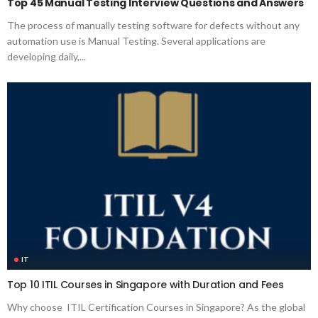
Top 45 Manual Testing Interview Questions and Answers
The process of manually testing software for defects without any
automation use is Manual Testing. Several applications are
developing daily,...
IT
Top 10 ITIL Courses in Singapore with Duration and Fees
Why choose ITIL Certification Courses in Singapore? As the global