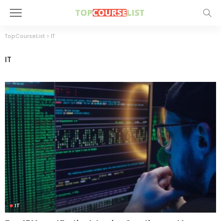
TopCourseList
>
IT
IT
IT