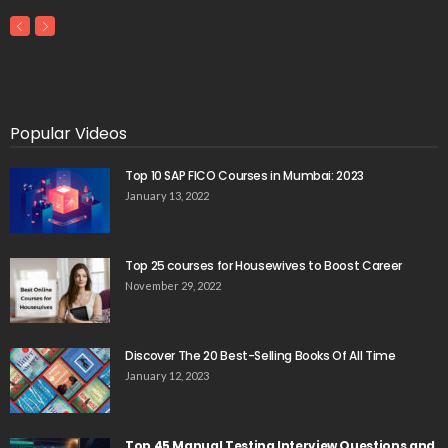
Popular Videos
Top 10 SAP FICO Courses in Mumbai: 2023
January 13, 2022
Top 25 courses for Housewives to Boost Career
November 29, 2022
Discover The 20 Best-Selling Books Of All Time
January 12, 2023
Top 45 Manual Testing Interview Questions and