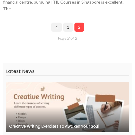
financial centre, pursuing ITIL Courses in Singapore is excellent.
The...
1
2
Page 2 of 2
Latest News
Creative Writing Exercises To Awaken Your Soul