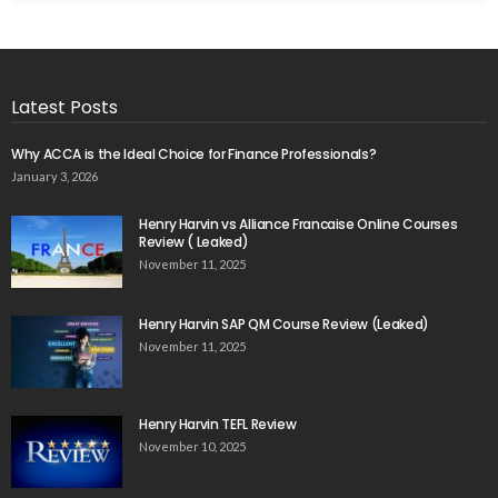
Latest Posts
Why ACCA is the Ideal Choice for Finance Professionals?
January 3, 2026
Henry Harvin vs Alliance Francaise Online Courses
Review ( Leaked)
November 11, 2025
Henry Harvin SAP QM Course Review (Leaked)
November 11, 2025
Henry Harvin TEFL Review
November 10, 2025