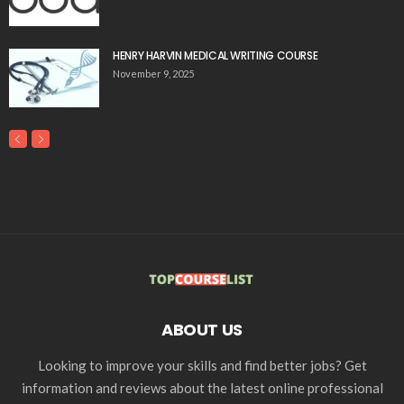
HENRY HARVIN MEDICAL WRITING COURSE
November 9, 2025
ABOUT US
Looking to improve your skills and find better jobs? Get
information and reviews about the latest online professional