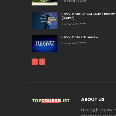
November 11, 2025
Henry Harvin SAP QM Course Review
(Leaked)
November 11, 2025
Henry Harvin TEFL Review
November 10, 2025
ABOUT US
Looking to improve y