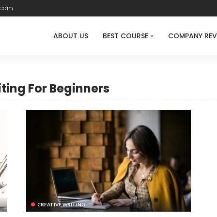
.com
ABOUT US
BEST COURSE
COMPANY REV
iting For Beginners
CREATIVE WRITING