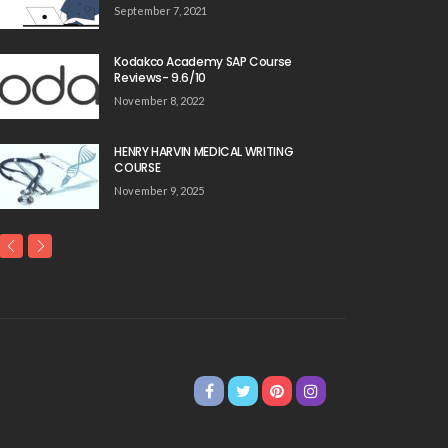
September 7, 2021
Kodakco Academy SAP Course
Reviews- 9.6/10
November 8, 2022
HENRY HARVIN MEDICAL WRITING
COURSE
November 9, 2025