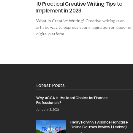
10 Practical Creative Writing Tips to
Implement in 2023
What Is Creative Writing? Creative writing is an
artistic way to express your imagination on paper or 
digital platform....
Latest Posts
Why ACCA is the Ideal Choice for Finance
Professionals?
January 3, 2026
Henry Harvin vs Alliance Francaise
Online Courses Review ( Leaked)