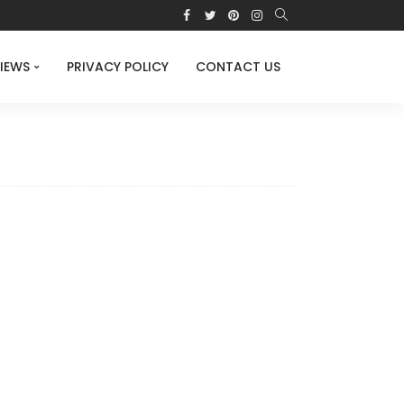
IEWS
PRIVACY POLICY
CONTACT US