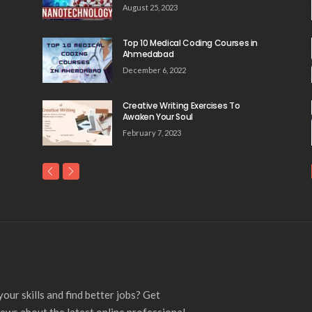
August 25, 2023
Top 10 Medical Coding Courses in
Ahmedabad
December 6, 2022
Creative Writing Exercises To
Awaken Your Soul
February 7, 2023
our skills and find better jobs? Get