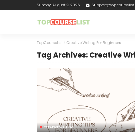
Sunday, August 9, 2026
Support@topcourselist
TopCourseList
>
Creative Writing For Beginners
Tag Archives: Creative Wr
CREATIVE WRITING