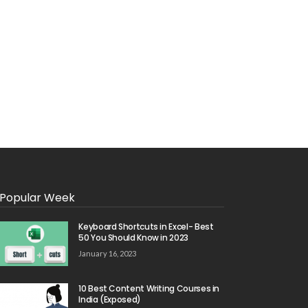
Popular Week
Keyboard Shortcuts in Excel- Best
50 You Should Know in 2023
January 16, 2023
10 Best Content Writing Courses in
India (Exposed)