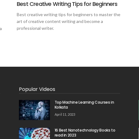
Best Creative Writing Tips for Beginners
Best creative writing tips for beginners to master the
art of creative content writing and become a
professional writer.
a
Popular Videos
Top Machine Learning Courses in
Kolkata
April 11, 2023
16 Best Nanotechnology Books to
read in 2023