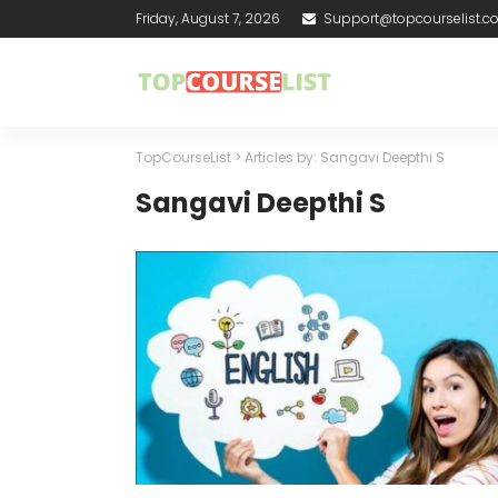
Friday, August 7, 2026
Support@topcourselist.
TopCourseList
>
Articles by: Sangavi Deepthi S
Sangavi Deepthi S