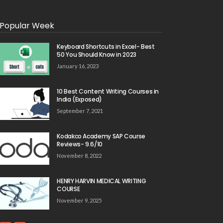
Popular Week
Keyboard Shortcuts in Excel- Best
50 You Should Know in 2023
January 16, 2023
10 Best Content Writing Courses in
India (Exposed)
September 7, 2021
Kodakco Academy SAP Course
Reviews- 9.6/10
November 8, 2022
HENRY HARVIN MEDICAL WRITING
COURSE
November 9, 2025