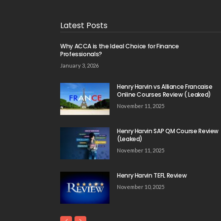
Latest Posts
Why ACCA is the Ideal Choice for Finance
Professionals?
January 3, 2026
Henry Harvin vs Alliance Francaise
Online Courses Review ( Leaked)
November 11, 2025
Henry Harvin SAP QM Course Review
(Leaked)
November 11, 2025
Henry Harvin TEFL Review
November 10, 2025