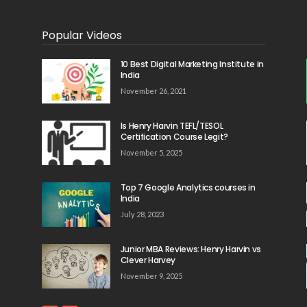
Popular Videos
10 Best Digital Marketing Institute in
India
November 26, 2021
Is Henry Harvin TEFL/TESOL
Certification Course Legit?
November 5, 2025
Top 7 Google Analytics courses in
India
July 28, 2023
Junior MBA Reviews: Henry Harvin vs
Clever Harvey
November 9, 2025