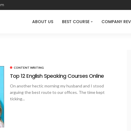
com
ABOUT US
BEST COURSE
COMPANY REV
CONTENT WRITING
Top 12 English Speaking Courses Online
On another hectic morning my husband and I stood
arguing the best route to our offices. The time kept
ticking...