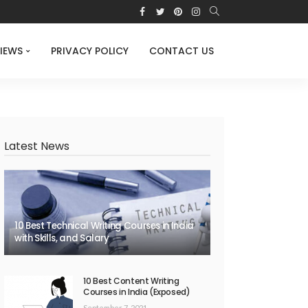
IEWS
PRIVACY POLICY
CONTACT US
Latest News
10 Best Technical Writing Courses in India
with Skills, and Salary
10 Best Content Writing
Courses in India (Exposed)
September 7, 2021