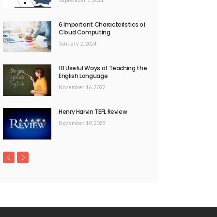
6 Important Characteristics of
Cloud Computing
January 2, 2024
10 Useful Ways of Teaching the
English Language
November 16, 2022
Henry Harvin TEFL Review
November 10, 2025