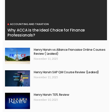
ACCOUNTING AND TAXATION
Why ACCA is the Ideal Choice for Finance
Professionals?
Henry Harvin vs Alliance Francaise Online Courses
Review ( Leaked)
November 11, 2025
Henry Harvin SAP QM Course Review (Leaked)
November 11, 2025
Henry Harvin TEFL Review
November 10, 2025