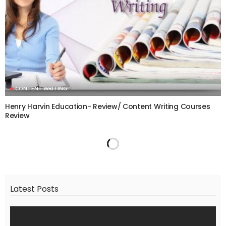
CONTENT WRITING
Henry Harvin Education- Review/ Content Writing Courses
Review
Latest Posts