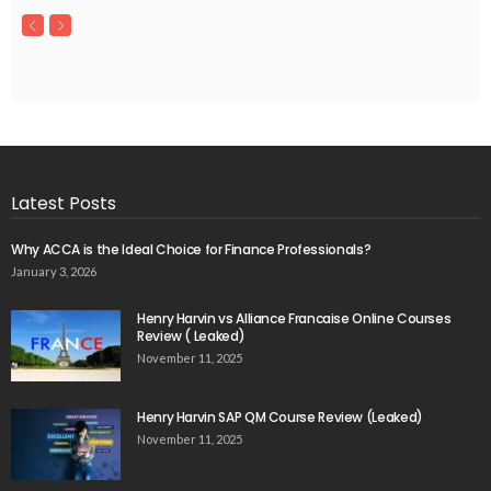
Latest Posts
Why ACCA is the Ideal Choice for Finance Professionals?
January 3, 2026
Henry Harvin vs Alliance Francaise Online Courses
Review ( Leaked)
November 11, 2025
Henry Harvin SAP QM Course Review (Leaked)
November 11, 2025