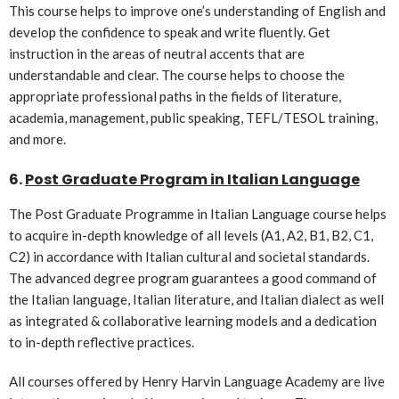
This course helps to improve one’s understanding of English and
develop the confidence to speak and write fluently. Get
instruction in the areas of neutral accents that are
understandable and clear. The course helps to choose the
appropriate professional paths in the fields of literature,
academia, management, public speaking, TEFL/TESOL training,
and more.
6.
Post Graduate Program in Italian Language
The Post Graduate Programme in Italian Language course helps
to acquire in-depth knowledge of all levels (A1, A2, B1, B2, C1,
C2) in accordance with Italian cultural and societal standards.
The advanced degree program guarantees a good command of
the Italian language, Italian literature, and Italian dialect as well
as integrated & collaborative learning models and a dedication
to in-depth reflective practices.
All courses offered by Henry Harvin Language Academy are live