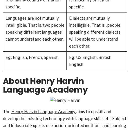
specific.
specific.
Languages are not mutually
Dialects are mutually
intelligible. That is, two people
intelligible. That is , people
speaking different languages
speaking different dialects
cannot understand each other.
will be able to understand
each other.
Eg: English, French, Spanish
Eg: US English, British
English
About Henry Harvin
Language Academy
The
Henry Harvin Language Academy
aims to upskill and
develop the existing technology with language skill sets. Subject
and Industrial Experts use action-oriented methods and learning