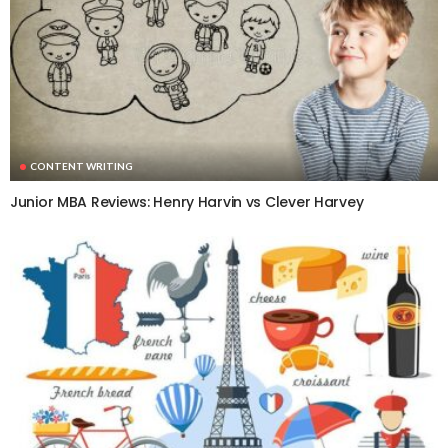
CONTENT WRITING
Junior MBA Reviews: Henry Harvin vs Clever Harvey