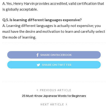
A. Yes, Henry Harvin provides accredited, valid certification that
is globally acceptable.
Q.5. Is learning different languages expensive?
A. Learning different languages is actually not expensive; you
must have the desire and motivation to learn and carefully select
the mode of learning.
SHARE ON FACEBOOK
SHARE ON TWITTER
PREVIOUS ARTICLE
25 Must-Know Japanese Words for Beginners
NEXT ARTICLE