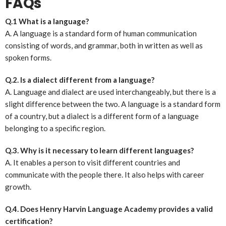
FAQs
Q.1 What is a language?
A. A language is a standard form of human communication
consisting of words, and grammar, both in written as well as
spoken forms.
Q.2. Is a dialect different from a language?
A. Language and dialect are used interchangeably, but there is a
slight difference between the two. A language is a standard form
of a country, but a dialect is a different form of a language
belonging to a specific region.
Q.3. Why is it necessary to learn different languages?
A. It enables a person to visit different countries and
communicate with the people there. It also helps with career
growth.
Q.4. Does Henry Harvin Language Academy provides a valid
certification?