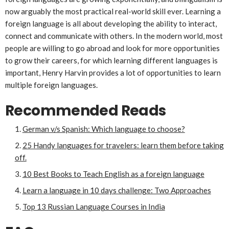
now arguably the most practical real-world skill ever. Learning a
foreign language is all about developing the ability to interact,
connect and communicate with others. In the modern world, most
people are willing to go abroad and look for more opportunities
to grow their careers, for which learning different languages is
important, Henry Harvin provides a lot of opportunities to learn
multiple foreign languages.
Recommended Reads
German v/s Spanish: Which language to choose?
25 Handy languages for travelers: learn them before taking
off.
10 Best Books to Teach English as a foreign language
Learn a language in 10 days challenge: Two Approaches
Top 13 Russian Language Courses in India