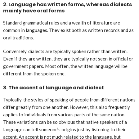
2.
Language has written forms, whereas dialects
mainly have oral forms
Standard grammatical rules and a wealth of literature are
common in languages. They exist both as written records and as
oral traditions.
Conversely, dialects are typically spoken rather than written.
Even if they are written, they are typically not seen in official or
government papers. Most often, the written language will be
different from the spoken one.
3.
The accent of language and dialect
Typically, the styles of speaking of people from different nations
differ greatly from one another. However, this also frequently
applies to individuals from various parts of the same nation.
These variations can be so obvious that native speakers of a
language can tell someone’s origins just by listening to their
accent. An accent is not much related to the language, but