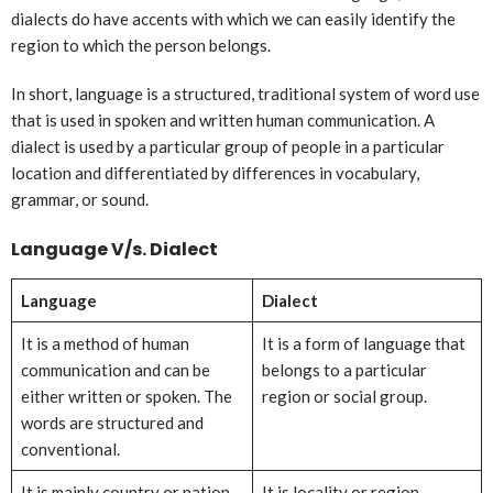
dialects do have accents with which we can easily identify the
region to which the person belongs.
In short, language is a structured, traditional system of word use
that is used in spoken and written human communication. A
dialect is used by a particular group of people in a particular
location and differentiated by differences in vocabulary,
grammar, or sound.
Language V/s. Dialect
Language
Dialect
It is a method of human
It is a form of language that
communication and can be
belongs to a particular
either written or spoken. The
region or social group.
words are structured and
conventional.
It is mainly country or nation
It is locality or region