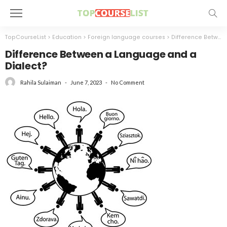
TopCourseList
>
Education
>
Foreign language courses
>
Difference Between a Language and a Dialect?
Difference Between a Language and a
Dialect?
June 7, 2023
No Comment
Rahila Sulaiman