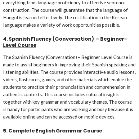
everything from language proficiency to effective sentence
construction. The course will guarantee that the language of
Hangul is learned effectively. The certification in the Korean
language makes a variety of work opportunities possible.
4.
Spanish Fluency (Conversation) – Beginner-
Level Course
The Spanish Fluency (Conversation) – Beginner Level Course is
made to assist beginners in improving their Spanish speaking and
listening abilities. The course provides interactive audio lessons,
videos, flashcards, games, and other materials which enable the
students to practice their pronunciation and comprehension in
authentic contexts. This course includes cultural insights
together with key grammar and vocabulary themes. The course
is handy for participants who are working and busy because it is
available online and can be accessed on mobile devices.
5.
Complete English Grammar Course