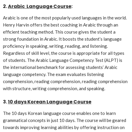
2.
Arabic Language Course
:
Arabic is one of the most popularly used languages in the world.
Henry Harvin offers the best coaching in Arabic through an
efficient teaching method. This course gives the student a
strong foundation in Arabic. It boosts the student’s language
proficiency in speaking, writing, reading, and listening.
Regardless of skill level, the course is appropriate for all types
of students. The Arabic Language Competency Test (ALPT) is
the international benchmark for assessing students’ Arabic
language competency. The exam evaluates listening
comprehension, reading comprehension, reading comprehension
with structure, writing comprehension, and speaking.
3.
10 days Korean Language Course
The 10 days Korean language course enables one to learn
grammatical concepts in just 10 days. The course will be geared
towards improving learning abilities by offering instruction on