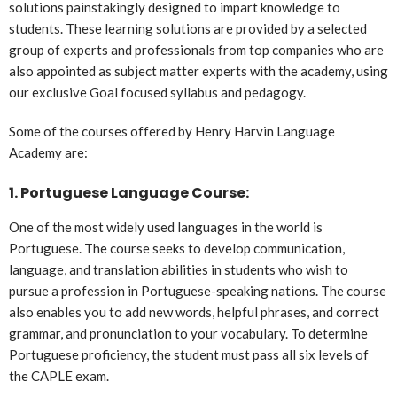
solutions painstakingly designed to impart knowledge to
students. These learning solutions are provided by a selected
group of experts and professionals from top companies who are
also appointed as subject matter experts with the academy, using
our exclusive Goal focused syllabus and pedagogy.
Some of the courses offered by Henry Harvin Language
Academy are:
1.
Portuguese Language Course:
One of the most widely used languages in the world is
Portuguese. The course seeks to develop communication,
language, and translation abilities in students who wish to
pursue a profession in Portuguese-speaking nations. The course
also enables you to add new words, helpful phrases, and correct
grammar, and pronunciation to your vocabulary. To determine
Portuguese proficiency, the student must pass all six levels of
the CAPLE exam.