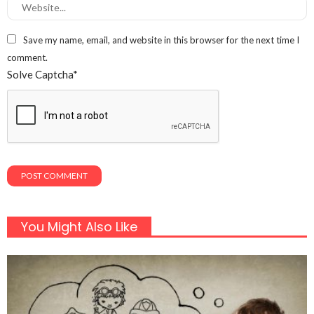
Save my name, email, and website in this browser for the next time I
comment.
Solve Captcha*
You Might Also Like