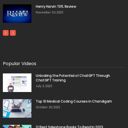
Henry Harvin TEFL Review
November 10, 2025
Popular Videos
Unlocking the Potential of ChatGPT Through
ChatGPT Training
July 3, 2025
Top 10 Medical Coding Courses in Chandigarh
October 20, 2022
12 Best Salesforce Books To Read In 2023