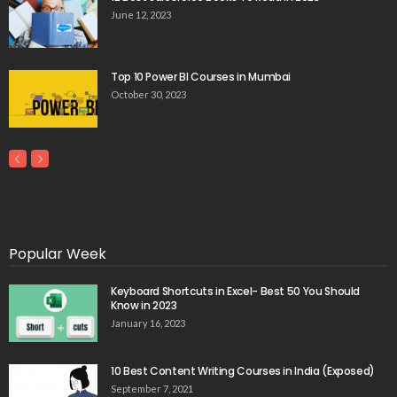
June 12, 2023
Top 10 Power BI Courses in Mumbai
October 30, 2023
Popular Week
Keyboard Shortcuts in Excel- Best 50 You Should
Know in 2023
January 16, 2023
10 Best Content Writing Courses in India (Exposed)
September 7, 2021