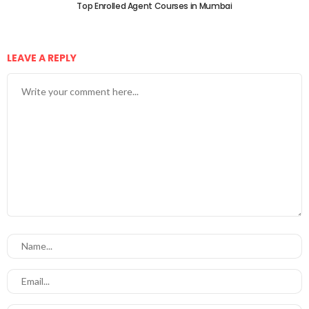
Top Enrolled Agent Courses in Mumbai
LEAVE A REPLY