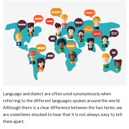
Language and dialect are often used synonymously when
referring to the different languages spoken around the world.
Although there is a clear difference between the two terms, we
are sometimes shocked to hear that it is not always easy to tell
them apart.