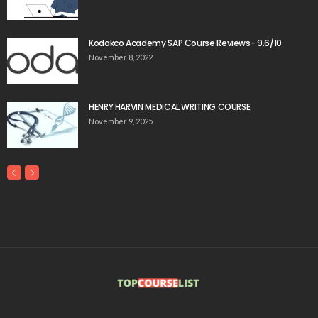
Kodakco Academy SAP Course Reviews- 9.6/10
November 8, 2022
HENRY HARVIN MEDICAL WRITING COURSE
November 9, 2025