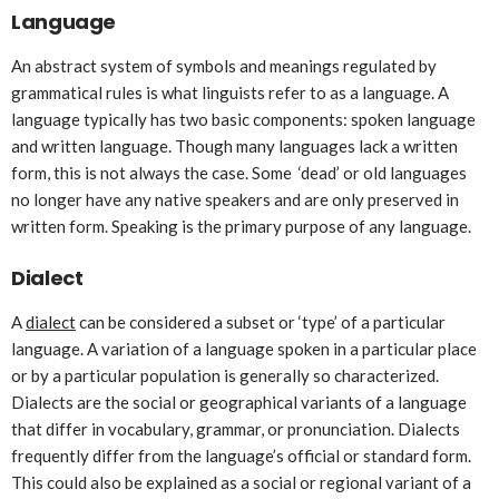
Language
An abstract system of symbols and meanings regulated by
grammatical rules is what linguists refer to as a language. A
language typically has two basic components: spoken language
and written language. Though many languages lack a written
form, this is not always the case. Some ‘dead’ or old languages
no longer have any native speakers and are only preserved in
written form. Speaking is the primary purpose of any language.
Dialect
A
dialect
can be considered a subset or ‘type’ of a particular
language. A variation of a language spoken in a particular place
or by a particular population is generally so characterized.
Dialects are the social or geographical variants of a language
that differ in vocabulary, grammar, or pronunciation. Dialects
frequently differ from the language’s official or standard form.
This could also be explained as a social or regional variant of a