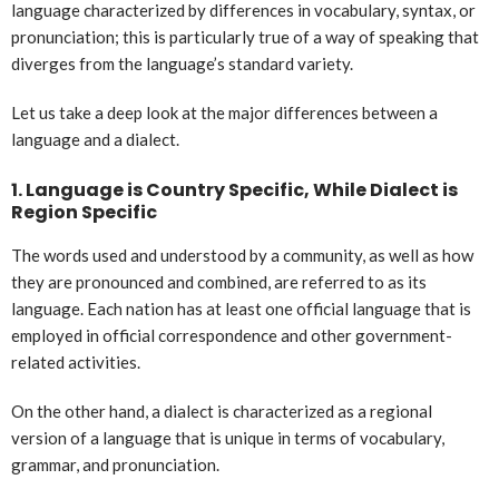
language characterized by differences in vocabulary, syntax, or
pronunciation; this is particularly true of a way of speaking that
diverges from the language’s standard variety.
Let us take a deep look at the major differences between a
language and a dialect.
1.
Language is Country Specific, While Dialect is
Region Specific
The words used and understood by a community, as well as how
they are pronounced and combined, are referred to as its
language. Each nation has at least one official language that is
employed in official correspondence and other government-
related activities.
On the other hand, a dialect is characterized as a regional
version of a language that is unique in terms of vocabulary,
grammar, and pronunciation.