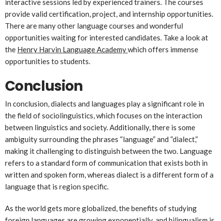
interactive sessions led by experienced trainers. The courses
provide valid certification, project, and internship opportunities.
There are many other language courses and wonderful
opportunities waiting for interested candidates. Take a look at
the
Henry Harvin Language Academy
which offers immense
opportunities to students.
Conclusion
In conclusion, dialects and languages play a significant role in
the field of sociolinguistics, which focuses on the interaction
between linguistics and society. Additionally, there is some
ambiguity surrounding the phrases “language” and “dialect,”
making it challenging to distinguish between the two. Language
refers to a standard form of communication that exists both in
written and spoken form, whereas dialect is a different form of a
language that is region specific.
As the world gets more globalized, the benefits of studying
foreign languages are growing exponentially, and bilingualism is