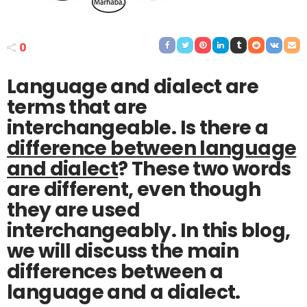
0
Language and dialect are
terms that are
interchangeable. Is there a
difference between language
and dialect
? These two words
are different, even though
they are used
interchangeably. In this blog,
we will discuss the main
differences between a
language and a dialect.