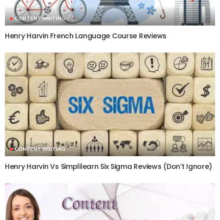
CONTENT WRITING
Henry Harvin French Language Course Reviews
CONTENT WRITING
Henry Harvin Vs Simplilearn Six Sigma Reviews (Don’t Ignore)