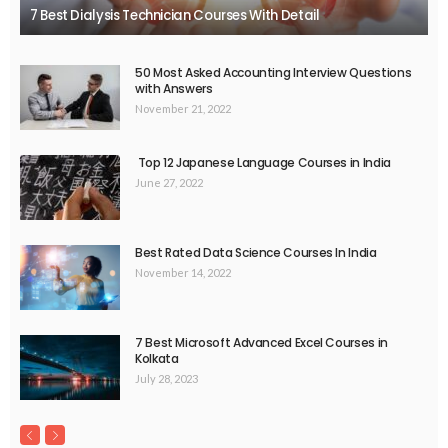
7 Best Dialysis Technician Courses With Detail
50 Most Asked Accounting Interview Questions
with Answers
November 21, 2022
Top 12 Japanese Language Courses in India
June 27, 2022
Best Rated Data Science Courses In India
November 14, 2022
7 Best Microsoft Advanced Excel Courses in
Kolkata
July 28, 2023