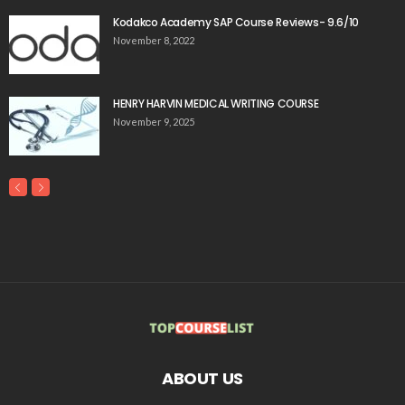
Kodakco Academy SAP Course Reviews- 9.6/10
November 8, 2022
HENRY HARVIN MEDICAL WRITING COURSE
November 9, 2025
ABOUT US