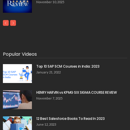
November 10, 2025
Popular Videos
Top 10 SAP SCM Courses in India: 2023
January 21, 2022
HENRY HARVIN vs KPMG SIX SIGMA COURSE REVIEW
November 7, 2025
12 Best Salesforce Books To Read In 2023
June 12, 2023