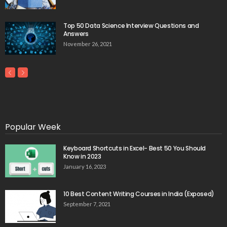
Top 50 Data Science Interview Questions and
Answers
November 26, 2021
Popular Week
Keyboard Shortcuts in Excel- Best 50 You Should
Know in 2023
January 16, 2023
10 Best Content Writing Courses in India (Exposed)
September 7, 2021