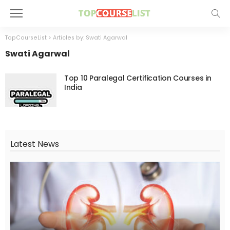
TopCourseList
>
Articles by: Swati Agarwal
Swati Agarwal
Top 10 Paralegal Certification Courses in
India
Latest News