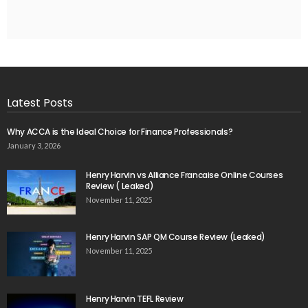
Latest Posts
Why ACCA is the Ideal Choice for Finance Professionals?
January 3, 2026
Henry Harvin vs Alliance Francaise Online Courses
Review ( Leaked)
November 11, 2025
Henry Harvin SAP QM Course Review (Leaked)
November 11, 2025
Henry Harvin TEFL Review