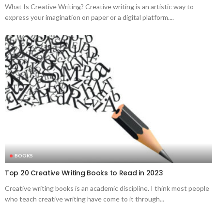
What Is Creative Writing? Creative writing is an artistic way to
express your imagination on paper or a digital platform....
BOOKS
Top 20 Creative Writing Books to Read in 2023
Creative writing books is an academic discipline. I think most people
who teach creative writing have come to it through...