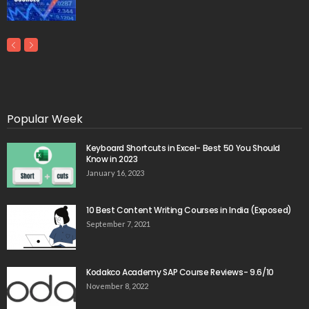
Popular Week
Keyboard Shortcuts in Excel- Best 50 You Should
Know in 2023
January 16, 2023
10 Best Content Writing Courses in India (Exposed)
September 7, 2021
Kodakco Academy SAP Course Reviews- 9.6/10
November 8, 2022