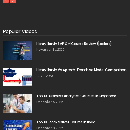
Popular Videos
Henry Harvin SAP QM Course Review (Leaked)
November 11, 2025
Henry Harvin Vs Aptech-Franchise Model Comparison
July 1, 2023
Top 10 Business Analytics Courses in Singapore
December 6, 2022
Top 10 Stock Market Course in India
December 8, 2022