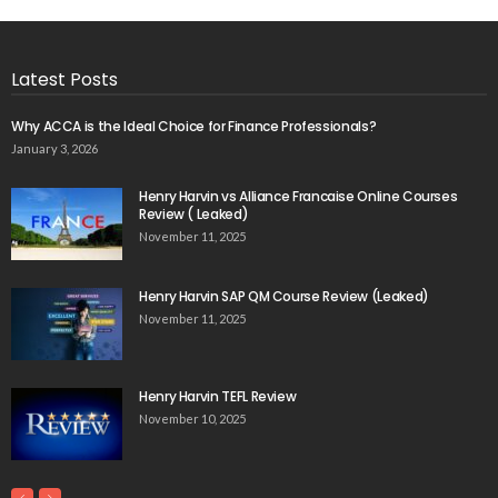
Latest Posts
Why ACCA is the Ideal Choice for Finance Professionals?
January 3, 2026
Henry Harvin vs Alliance Francaise Online Courses
Review ( Leaked)
November 11, 2025
Henry Harvin SAP QM Course Review (Leaked)
November 11, 2025
Henry Harvin TEFL Review
November 10, 2025