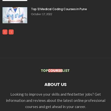
Top 12 Medical Coding Courses in Pune
October 17, 2022
ABOUT US
Looking to improve your skills and find better jobs? Get
information and reviews about the latest online professional
courses and get ahead in your career.