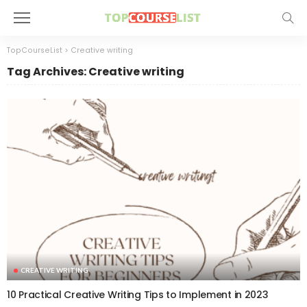
TopCourseList
>
Creative writing
Tag Archives: Creative writing
CREATIVE WRITING
10 Practical Creative Writing Tips to Implement in 2023