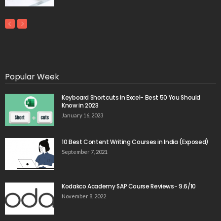
Popular Week
Keyboard Shortcuts in Excel- Best 50 You Should
Know in 2023
January 16, 2023
10 Best Content Writing Courses in India (Exposed)
September 7, 2021
Kodakco Academy SAP Course Reviews- 9.6/10
November 8, 2022