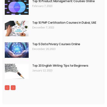
Top 10 Product Management Courses Online
February 7, 2023
Top 10 PMP Certification Courses in Dubai, UAE
December 7, 2022
Top 5 Data Privacy Courses Online
December 20, 2023
Top 20 English Writing Tips for Beginners
January 12, 2023