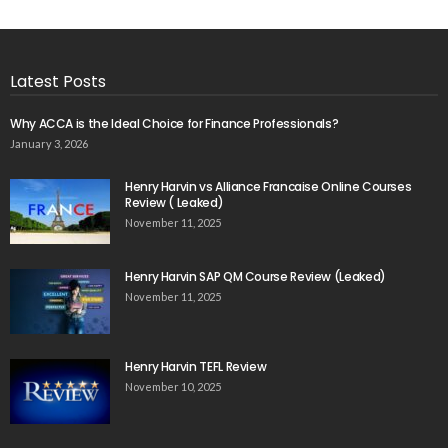
Latest Posts
Why ACCA is the Ideal Choice for Finance Professionals?
January 3, 2026
Henry Harvin vs Alliance Francaise Online Courses
Review ( Leaked)
November 11, 2025
Henry Harvin SAP QM Course Review (Leaked)
November 11, 2025
Henry Harvin TEFL Review
November 10, 2025