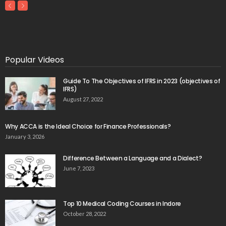
Popular Videos
Guide To The Objectives of IFRS in 2023 (objectives of
IFRS)
August 27, 2022
Why ACCA is the Ideal Choice for Finance Professionals?
January 3, 2026
Difference Between a Language and a Dialect?
June 7, 2023
Top 10 Medical Coding Courses in Indore
October 28, 2022