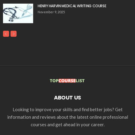
HENRY HARVIN MEDICAL WRITING COURSE
November 9, 2025
ABOUT US
Looking to improve your skills and find better jobs? Get
information and reviews about the latest online professional
courses and get ahead in your career.