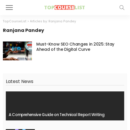
TopCourseList
>
Articles by: Ranjana Pandey
Ranjana Pandey
Must-Know SEO Changes in 2025: Stay
Ahead of the Digital Curve
Latest News
A Comprehensive Guide on Technical Report Writing