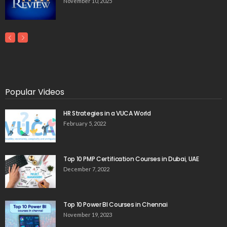
November 10, 2025
Popular Videos
HR Strategies in a VUCA World
February 5, 2022
Top 10 PMP Certification Courses in Dubai, UAE
December 7, 2022
Top 10 Power BI Courses in Chennai
November 19, 2023