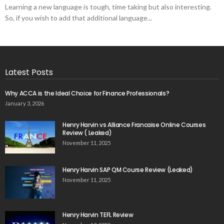
Learning a new language is tough, time taking but also interesting.
So, if you wish to add that additional language...
Latest Posts
Why ACCA is the Ideal Choice for Finance Professionals?
January 3, 2026
Henry Harvin vs Alliance Francaise Online Courses
Review ( Leaked)
November 11, 2025
Henry Harvin SAP QM Course Review (Leaked)
November 11, 2025
Henry Harvin TEFL Review