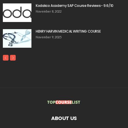
Kodakco Academy SAP Course Reviews- 9.6/10
November 8, 2022
HENRY HARVIN MEDICAL WRITING COURSE
November 9, 2025
ABOUT US