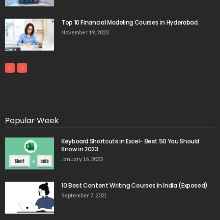
Top 10 Financial Modeling Courses in Hyderabad.
November 19, 2023
Popular Week
Keyboard Shortcuts in Excel- Best 50 You Should
Know in 2023
January 16, 2023
10 Best Content Writing Courses in India (Exposed)
September 7, 2021