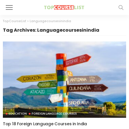
TopCourseList
>
Languagecoursesinindia
Tag Archives: Languagecoursesinindia
EDUCATION
FOREIGN LANGUAGE COURSES
Top 18 Foreign Language Courses in India